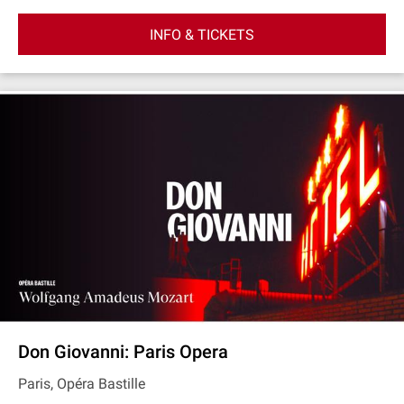
INFO & TICKETS
Don Giovanni: Paris Opera
Paris, Opéra Bastille