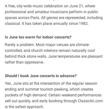
A free, city-wide music celebration on June 21, where
professional and amateur musicians perform in public
spaces across Paris. All genres are represented, including
classical. It has taken place annually since 1982.
Is June too warm for indoor concerts?
Rarely a problem. Most major venues are climate-
controlled, and church interiors remain naturally cool
behind thick stone walls. June temperatures are pleasant
rather than oppressive.
Should I book June concerts in advance?
Yes. June sits at the intersection of the regular season
ending and summer tourism peaking, which creates
pockets of high demand. Certain weekend performances
sell out quickly, and early booking through Classictic.com
is the safest approach.