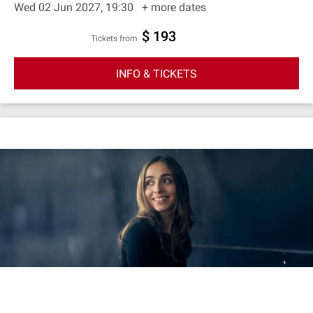
Wed 02 Jun 2027, 19:30
+ more dates
$ 193
Tickets from
INFO & TICKETS