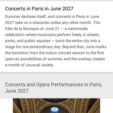
Concerts in Paris in June 2027
Summer declares itself, and concerts in Paris in June
2027 take on a character unlike any other month. The
Fête de la Musique on June 21 — a nationwide
celebration where musicians perform freely in streets,
parks, and public squares — turns the entire city into a
stage for one extraordinary day. Beyond that, June marks
the transition from the indoor concert season to the first
open-air possibilities of summer, and the overlap creates
a month of unusual variety.
Concerts and Opera Performances in Paris,
June 2027.