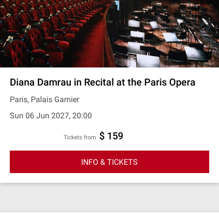
Diana Damrau in Recital at the Paris Opera
Paris, Palais Garnier
Sun 06 Jun 2027, 20:00
$ 159
Tickets from
INFO & TICKETS