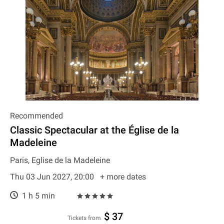
Recommended
Classic Spectacular at the Église de la
Madeleine
Paris, Eglise de la Madeleine
Thu 03 Jun 2027, 20:00
+ more dates
1 h 5 min
$ 37
Tickets from