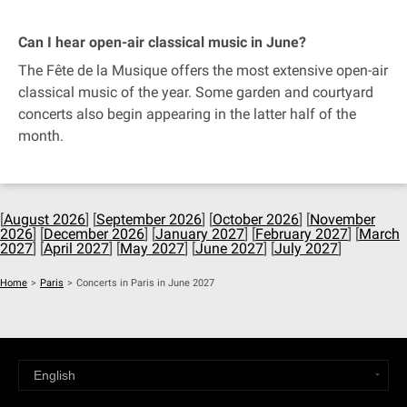
Can I hear open-air classical music in June?
The Fête de la Musique offers the most extensive open-air
classical music of the year. Some garden and courtyard
concerts also begin appearing in the latter half of the
month.
[
August 2026
] [
September 2026
] [
October 2026
] [
November
2026
] [
December 2026
] [
January 2027
] [
February 2027
] [
March
2027
] [
April 2027
] [
May 2027
] [
June 2027
] [
July 2027
]
Home
>
Paris
>
Concerts in Paris in June 2027