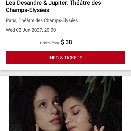
Lea Desandre & Jupiter: Théâtre des
Champs‐Elysées
Paris, Théâtre des Champs-Élysées
Wed 02 Jun 2027, 20:00
$ 38
Tickets from
INFO & TICKETS