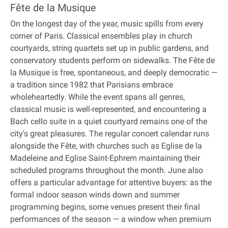
Fête de la Musique
On the longest day of the year, music spills from every
corner of Paris. Classical ensembles play in church
courtyards, string quartets set up in public gardens, and
conservatory students perform on sidewalks. The Fête de
la Musique is free, spontaneous, and deeply democratic —
a tradition since 1982 that Parisians embrace
wholeheartedly. While the event spans all genres,
classical music is well-represented, and encountering a
Bach cello suite in a quiet courtyard remains one of the
city's great pleasures. The regular concert calendar runs
alongside the Fête, with churches such as Eglise de la
Madeleine and Eglise Saint-Ephrem maintaining their
scheduled programs throughout the month. June also
offers a particular advantage for attentive buyers: as the
formal indoor season winds down and summer
programming begins, some venues present their final
performances of the season — a window when premium