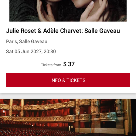
Julie Roset & Adèle Charvet: Salle Gaveau
Paris, Salle Gaveau
Sat 05 Jun 2027, 20:30
$ 37
Tickets from
INFO & TICKETS