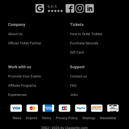
4,9/5
Company
Tickets
About Us
How to Order Tickets
Official Ticket Partner
Purchase Securely
Gift Card
Work with us
Support
Promote Your Events
Contact us
Affiliate Programs
FAQ
Experiences
Jobs
News
Imprint
Terms
Privacy Policy
Sitemap
Newsletter
2002–2026 by Classictic.com