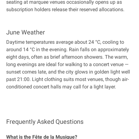
seating at marquee venues occasionally opens up as
subscription holders release their reserved allocations.
June Weather
Daytime temperatures average about 24 °C, cooling to
around 14 °C in the evening. Rain falls on approximately
eight days, often as brief afternoon showers. The warm,
long evenings are ideal for walking to a concert venue —
sunset comes late, and the city glows in golden light well
past 21:00. Light clothing suits most venues, though air-
conditioned concert halls may call for a light layer.
Frequently Asked Questions
What is the Fête de la Musique?