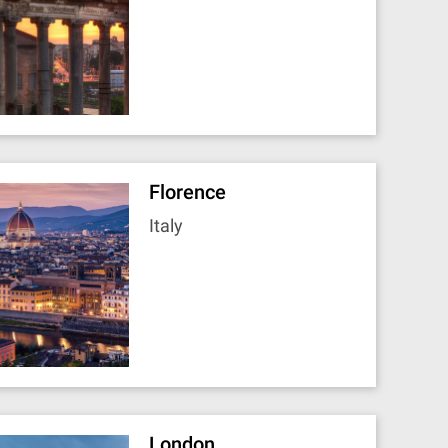
Florence
Italy
London