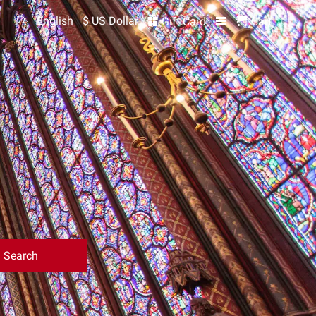
English
$ US Dollar
Gift Card
Cart
Search