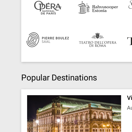
Popular Destinations
V
Au