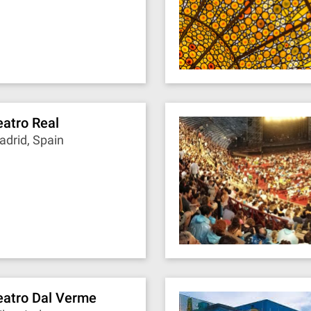
eatro Real
drid, Spain
eatro Dal Verme