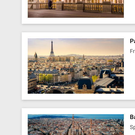
P
F
B
S