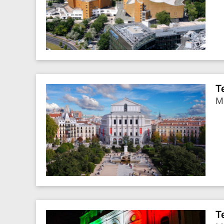
T
Ma
T