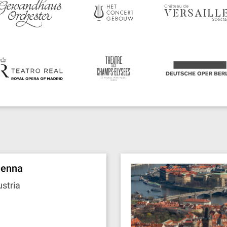
ienna
stria