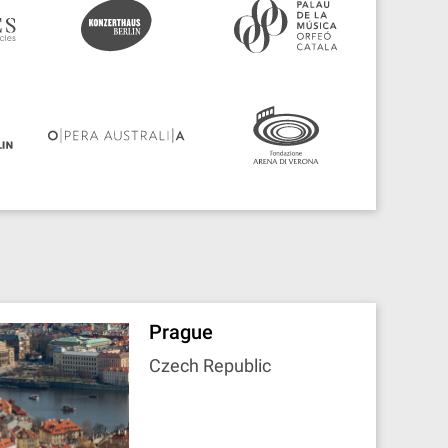
Prague
Czech Republic