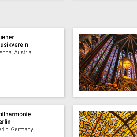
iener
usikverein
enna, Austria
hilharmonie
erlin
rlin, Germany