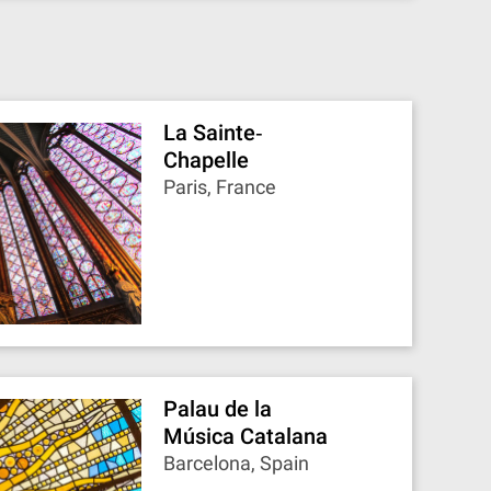
La Sainte‐
Chapelle
Paris, France
Palau de la
Música Catalana
Barcelona, Spain