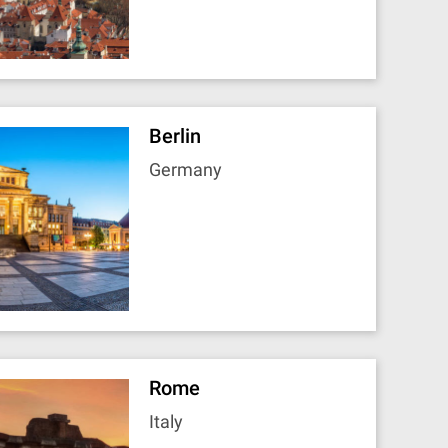
Berlin
Germany
Rome
Italy