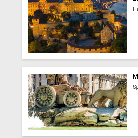
H
M
S