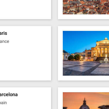
aris
rance
arcelona
pain