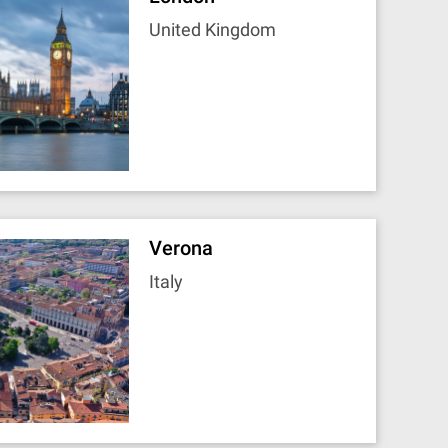
United Kingdom
Verona
Italy