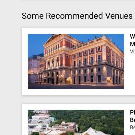
Some Recommended Venues
W
M
Vi
P
B
Be