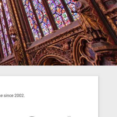
ine since 2002.