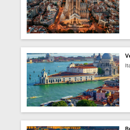
V
It
B