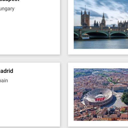
ungary
adrid
pain