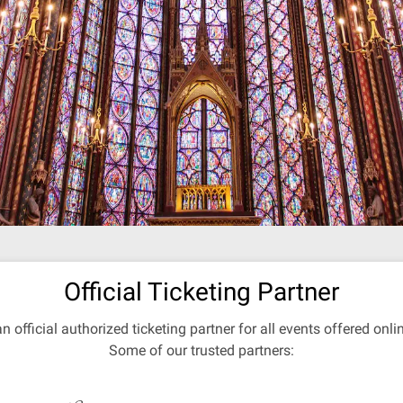
Official Ticketing Partner
an official authorized ticketing partner for all events offered onl
Some of our trusted partners: