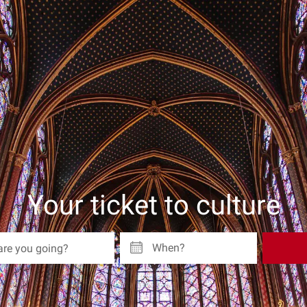
Your ticket to culture
When?