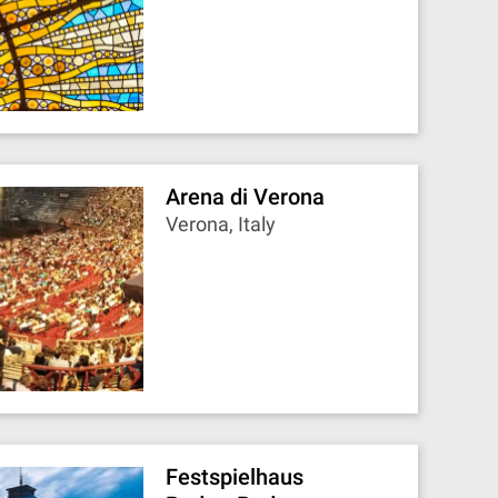
Arena di Verona
Verona, Italy
Festspielhaus