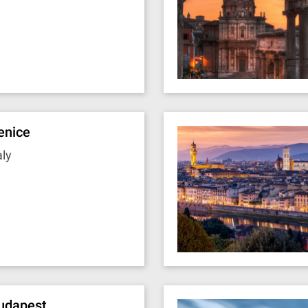
enice
aly
udapest