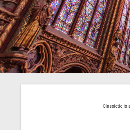
Classictic is 