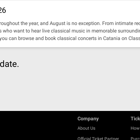
26
oughout the year, and August is no exception. From intimate recit
ors who want to hear live classical music in memorable surroundi
 you can browse and book classical concerts in Catania on Class
date.
Company
Tic
About Us
How 
Official Ticket Partner
Purc