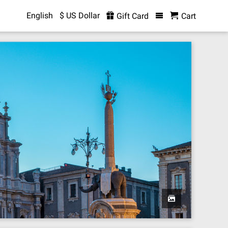
English
$ US Dollar
Gift Card
Cart