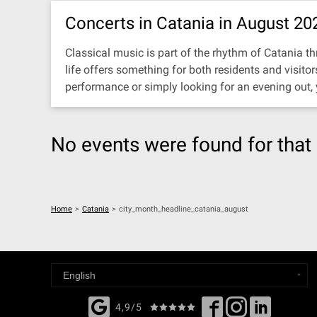
Concerts in Catania in August 20
Classical music is part of the rhythm of Catania thr
life offers something for both residents and visit
performance or simply looking for an evening out,
No events were found for that 
Home
>
Catania
>
city_month_headline_catania_august
4,9/5