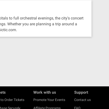
als to full orchestral evenings, the city's concert
ngs. Whether you are planning a trip around a
ictic.com.
kets
Work with us
Support
to Order Tickets
Promote Your Events
Contact us
hase Securely
Affiliate Programs
FAQ