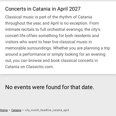
Concerts in Catania in April 2027
Classical music is part of the rhythm of Catania
throughout the year, and April is no exception. From
intimate recitals to full orchestral evenings, the city's
concert life offers something for both residents and
visitors who want to hear live classical music in
memorable surroundings. Whether you are planning a trip
around a performance or simply looking for an evening
out, you can browse and book classical concerts in
Catania on Classictic.com.
No events were found for that date.
Home
>
Catania
>
city_month_headline_catania_april