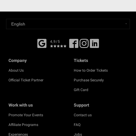
4,9/5
Company
Tickets
About Us
How to Order Tickets
Official Ticket Partner
Purchase Securely
Gift Card
Work with us
Support
Promote Your Events
Contact us
Affiliate Programs
FAQ
Experiences
Jobs