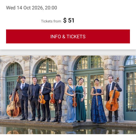
Wed 14 Oct 2026, 20:00
$ 51
Tickets from
INFO & TICKETS