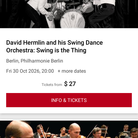
David Hermlin and his Swing Dance
Orchestra: Swing is the Thing
Berlin, Philharmonie Berlin
Fri 30 Oct 2026, 20:00
+ more dates
$ 27
Tickets from
INFO & TICKETS