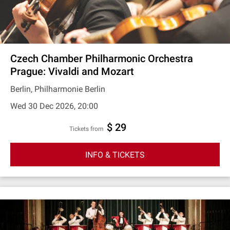
Czech Chamber Philharmonic Orchestra
Prague: Vivaldi and Mozart
Berlin, Philharmonie Berlin
Wed 30 Dec 2026, 20:00
$ 29
Tickets from
INFO & TICKETS