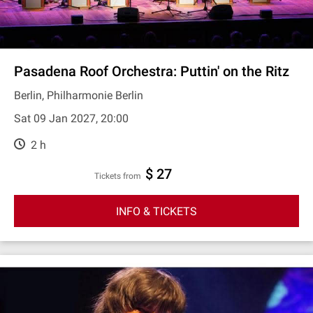
Pasadena Roof Orchestra: Puttin' on the Ritz
Berlin, Philharmonie Berlin
Sat 09 Jan 2027, 20:00
2 h
$ 27
Tickets from
INFO & TICKETS