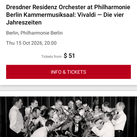
Dresdner Residenz Orchester at Philharmonie
Berlin Kammermusiksaal: Vivaldi — Die vier
Jahreszeiten
Berlin, Philharmonie Berlin
Thu 15 Oct 2026, 20:00
$ 51
Tickets from
INFO & TICKETS