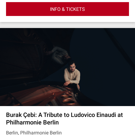
INFO & TICKETS
Burak Çebi: A Tribute to Ludovico Einaudi at
Philharmonie Berlin
Berlin, Philharmonie Berlin