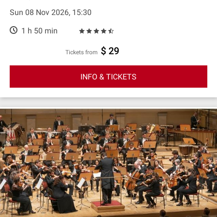
Sun 08 Nov 2026, 15:30
1 h 50 min
$ 29
Tickets from
INFO & TICKETS