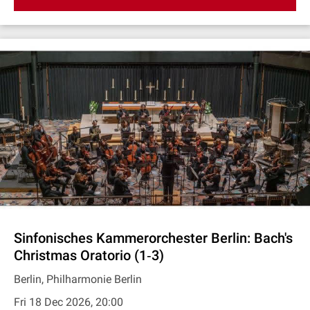
Sinfonisches Kammerorchester Berlin: Bach's
Christmas Oratorio (1‐3)
Berlin, Philharmonie Berlin
Fri 18 Dec 2026, 20:00