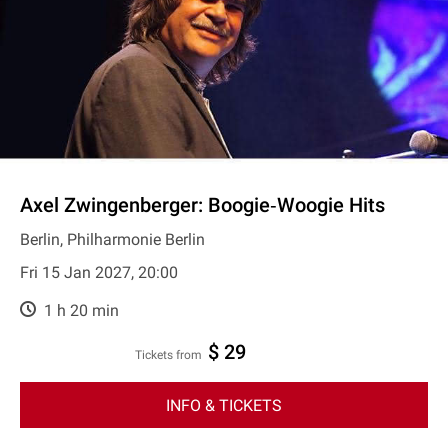
Axel Zwingenberger: Boogie‐Woogie Hits
Berlin, Philharmonie Berlin
Fri 15 Jan 2027, 20:00
1 h 20 min
$ 29
Tickets from
INFO & TICKETS