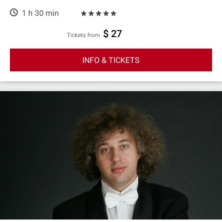
1 h 30 min
$ 27
Tickets from
INFO & TICKETS