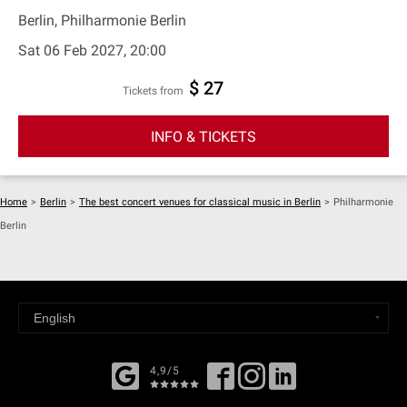
Berlin, Philharmonie Berlin
Sat 06 Feb 2027, 20:00
$ 27
Tickets from
INFO & TICKETS
Home
>
Berlin
>
The best concert venues for classical music in Berlin
>
Philharmonie
Berlin
4,9/5