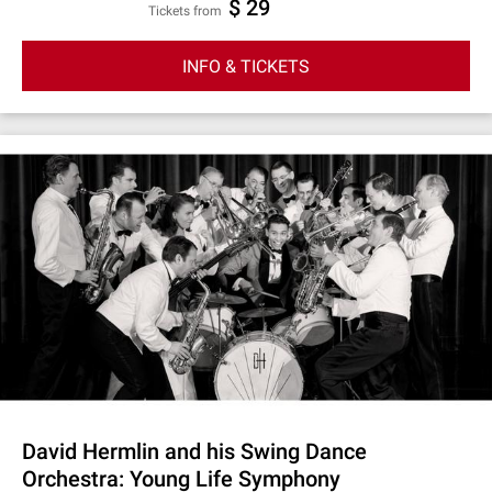
$ 29
Tickets from
INFO & TICKETS
David Hermlin and his Swing Dance
Orchestra: Young Life Symphony