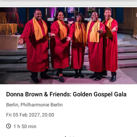
Donna Brown & Friends: Golden Gospel Gala
Berlin, Philharmonie Berlin
Fri 05 Feb 2027, 20:00
1 h 50 min