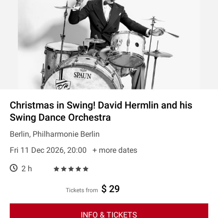
Christmas in Swing! David Hermlin and his
Swing Dance Orchestra
Berlin, Philharmonie Berlin
Fri 11 Dec 2026, 20:00
+ more dates
2 h
$ 29
Tickets from
INFO & TICKETS