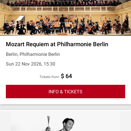
Mozart Requiem at Philharmonie Berlin
Berlin, Philharmonie Berlin
Sun 22 Nov 2026, 15:30
$ 64
Tickets from
INFO & TICKETS