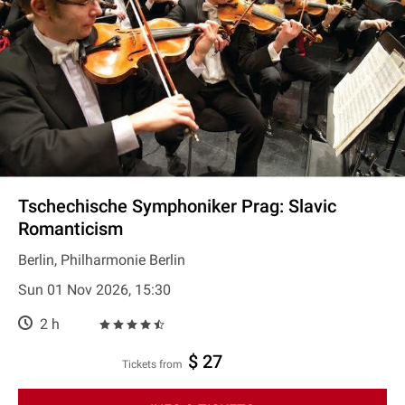
Tschechische Symphoniker Prag: Slavic
Romanticism
Berlin, Philharmonie Berlin
Sun 01 Nov 2026, 15:30
2 h
$ 27
Tickets from