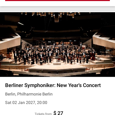
Berliner Symphoniker: New Year's Concert
Berlin, Philharmonie Berlin
Sat 02 Jan 2027, 20:00
$ 27
Tickets from