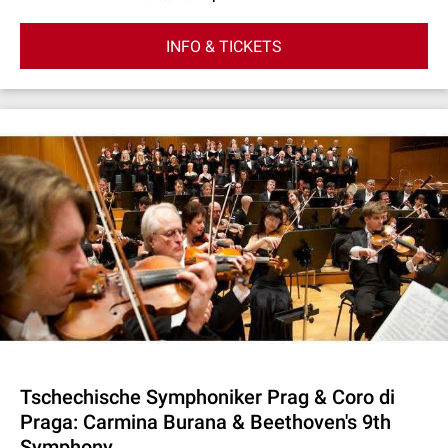
INFO & TICKETS
Tschechische Symphoniker Prag & Coro di
Praga: Carmina Burana & Beethoven's 9th
Symphony