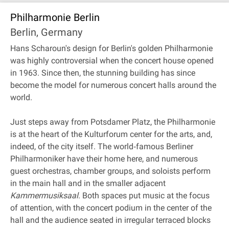
Philharmonie Berlin
Berlin, Germany
Hans Scharoun's design for Berlin's golden Philharmonie
was highly controversial when the concert house opened
in 1963. Since then, the stunning building has since
become the model for numerous concert halls around the
world.
Just steps away from Potsdamer Platz, the Philharmonie
is at the heart of the Kulturforum center for the arts, and,
indeed, of the city itself. The world‐famous Berliner
Philharmoniker have their home here, and numerous
guest orchestras, chamber groups, and soloists perform
in the main hall and in the smaller adjacent
Kammermusiksaal
. Both spaces put music at the focus
of attention, with the concert podium in the center of the
hall and the audience seated in irregular terraced blocks