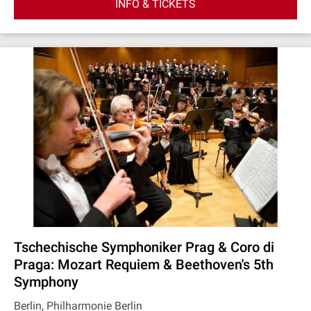
INFO & TICKETS
Tschechische Symphoniker Prag & Coro di
Praga: Mozart Requiem & Beethoven's 5th
Symphony
Berlin, Philharmonie Berlin