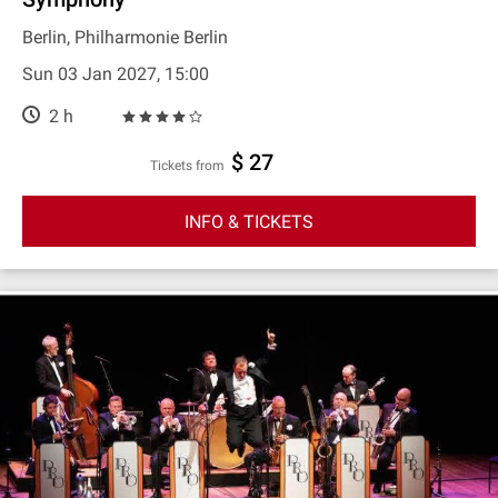
Berlin, Philharmonie Berlin
Sun 03 Jan 2027, 15:00
2 h
$ 27
Tickets from
INFO & TICKETS