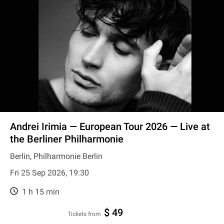
Andrei Irimia — European Tour 2026 — Live at
the Berliner Philharmonie
Berlin, Philharmonie Berlin
Fri 25 Sep 2026, 19:30
1 h 15 min
$ 49
Tickets from