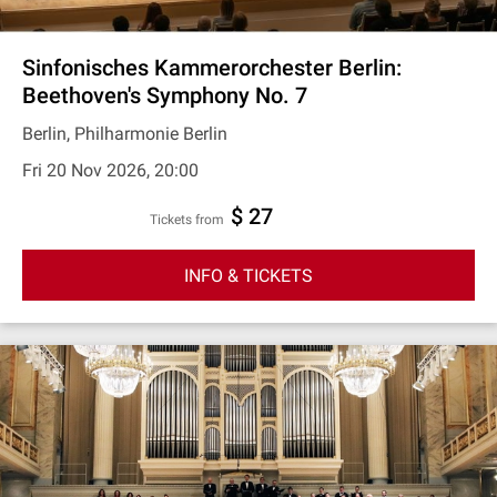
Sinfonisches Kammerorchester Berlin:
Beethoven's Symphony No. 7
Berlin, Philharmonie Berlin
Fri 20 Nov 2026, 20:00
$ 27
Tickets from
INFO & TICKETS