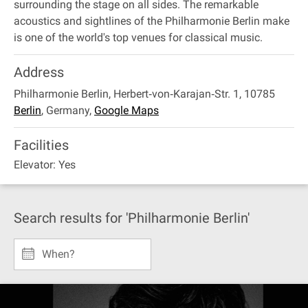
surrounding the stage on all sides. The remarkable
acoustics and sightlines of the Philharmonie Berlin make
is one of the world's top venues for classical music.
Address
Philharmonie Berlin, Herbert‐von‐Karajan‐Str. 1, 10785
Berlin
,
Germany
,
Google Maps
Facilities
Elevator: Yes
Search results for 'Philharmonie Berlin'
When?