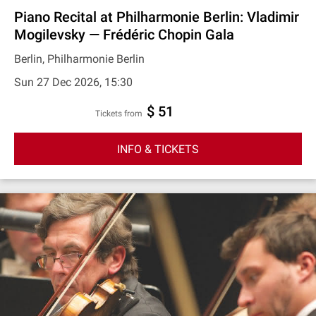
Piano Recital at Philharmonie Berlin: Vladimir
Mogilevsky — Frédéric Chopin Gala
Berlin, Philharmonie Berlin
Sun 27 Dec 2026, 15:30
$ 51
Tickets from
INFO & TICKETS