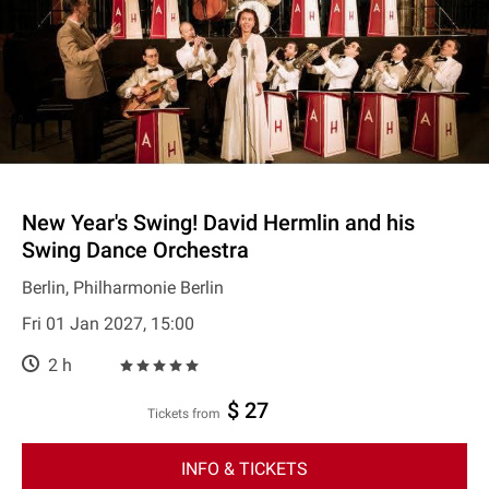
New Year's Swing! David Hermlin and his
Swing Dance Orchestra
Berlin, Philharmonie Berlin
Fri 01 Jan 2027, 15:00
2 h
$ 27
Tickets from
INFO & TICKETS