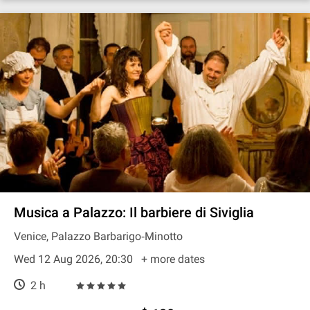
Musica a Palazzo: Il barbiere di Siviglia
Venice, Palazzo Barbarigo‐Minotto
Wed 12 Aug 2026, 20:30
+ more dates
2 h