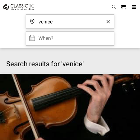
When?
Search results for 'venice'