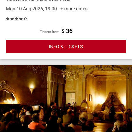
Mon 10 Aug 2026, 19:00
+ more dates
$ 36
Tickets from
INFO & TICKETS