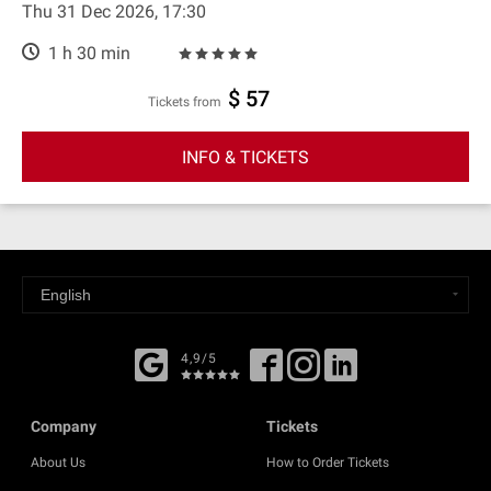
Thu 31 Dec 2026, 17:30
1 h 30 min
$ 57
Tickets from
INFO & TICKETS
4,9/5
Company
Tickets
About Us
How to Order Tickets