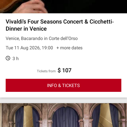
Vivaldi's Four Seasons Concert & Cicchetti‐
Dinner in Venice
Venice, Bacarando in Corte dell’Orso
Tue 11 Aug 2026, 19:00
+ more dates
3 h
$ 107
Tickets from
INFO & TICKETS