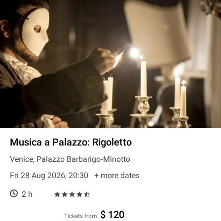
Musica a Palazzo: Rigoletto
Venice, Palazzo Barbarigo‐Minotto
Fri 28 Aug 2026, 20:30
+ more dates
2 h
$ 120
Tickets from