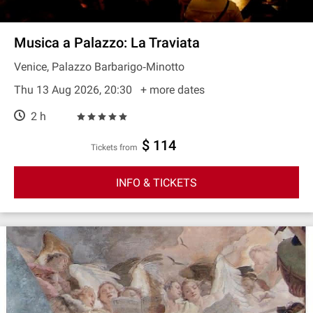
Musica a Palazzo: La Traviata
Venice, Palazzo Barbarigo‐Minotto
Thu 13 Aug 2026, 20:30
+ more dates
2 h
$ 114
Tickets from
INFO & TICKETS