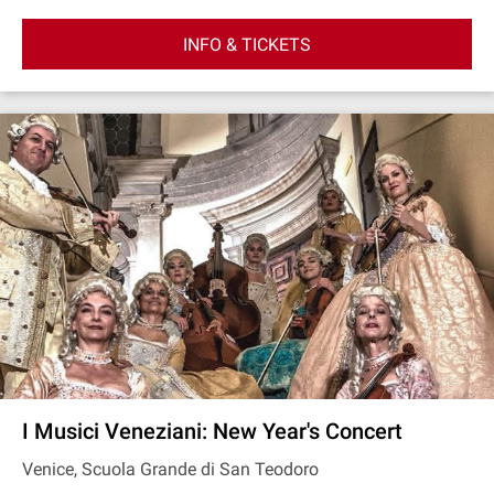
INFO & TICKETS
I Musici Veneziani: New Year's Concert
Venice, Scuola Grande di San Teodoro