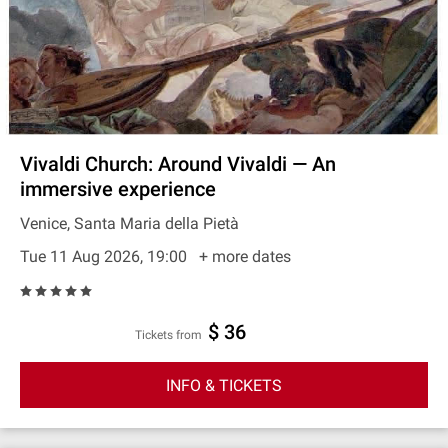
Vivaldi Church: Around Vivaldi — An
immersive experience
Venice, Santa Maria della Pietà
Tue 11 Aug 2026, 19:00
+ more dates
$ 36
Tickets from
INFO & TICKETS