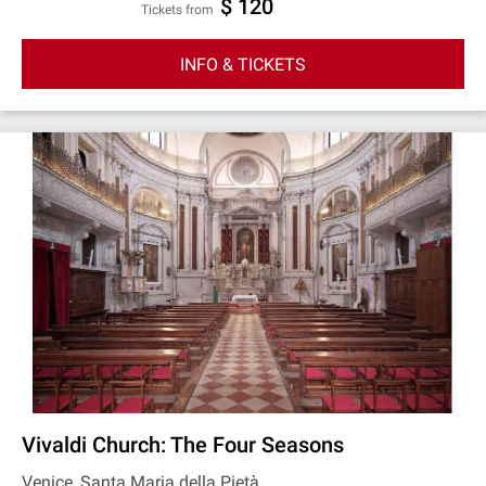
$ 120
Tickets from
INFO & TICKETS
Vivaldi Church: The Four Seasons
Venice, Santa Maria della Pietà