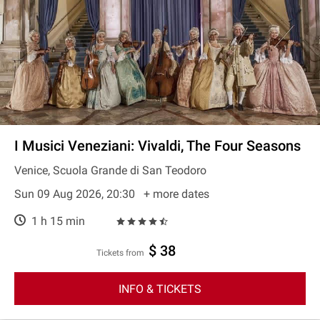
I Musici Veneziani: Vivaldi, The Four Seasons
Venice, Scuola Grande di San Teodoro
Sun 09 Aug 2026, 20:30
+ more dates
1 h 15 min
$ 38
Tickets from
INFO & TICKETS