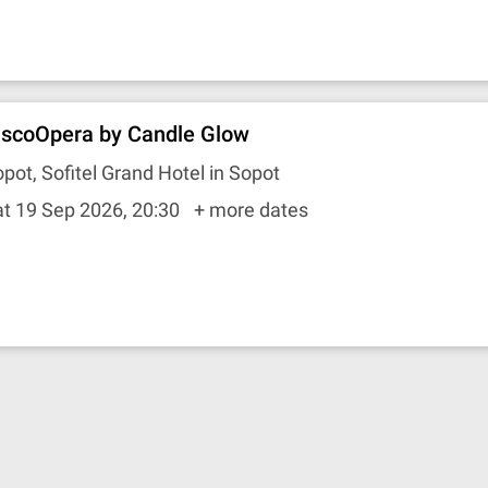
iscoOpera by Candle Glow
pot, Sofitel Grand Hotel in Sopot
t 19 Sep 2026, 20:30
+ more dates