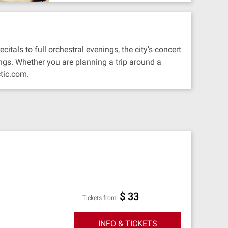
tals to full orchestral evenings, the city's concert
ngs. Whether you are planning a trip around a
tic.com.
$ 33
Tickets from
INFO & TICKETS