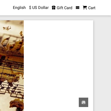
English
$ US Dollar
Gift Card
Cart