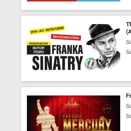
T
(
So
Sa
F
So
Sa