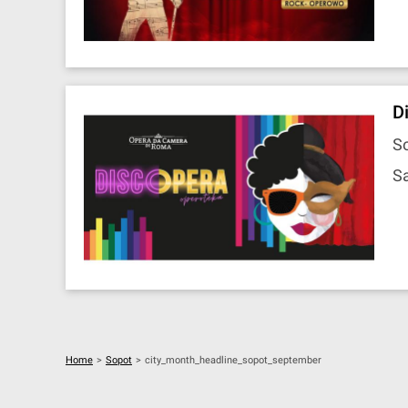
D
So
Sa
Home
>
Sopot
>
city_month_headline_sopot_september