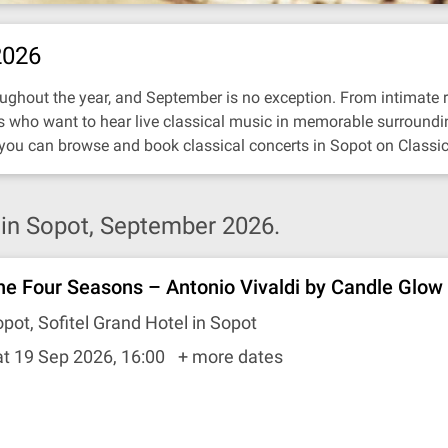
2026
ughout the year, and September is no exception. From intimate reci
ors who want to hear live classical music in memorable surroundi
 you can browse and book classical concerts in Sopot on Classic
in Sopot, September 2026.
he Four Seasons – Antonio Vivaldi by Candle Glow
pot, Sofitel Grand Hotel in Sopot
t 19 Sep 2026, 16:00
+ more dates