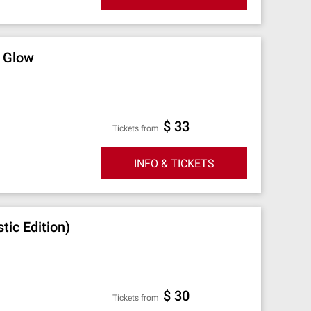
e Glow
$ 33
Tickets from
INFO & TICKETS
ic Edition)
$ 30
Tickets from