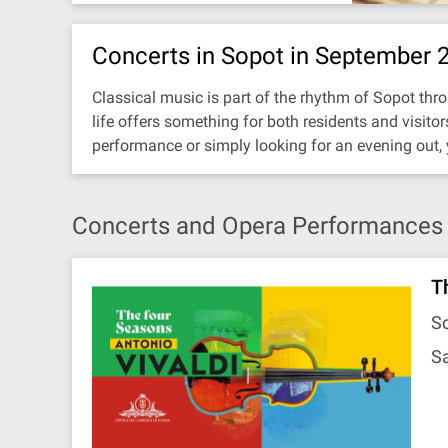
Concerts in Sopot in September 
Classical music is part of the rhythm of Sopot thro
life offers something for both residents and visit
performance or simply looking for an evening out,
Concerts and Opera Performances 
T
So
Sa