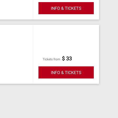
INFO & TICKETS
$ 33
Tickets from
INFO & TICKETS