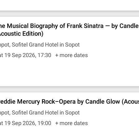
he Musical Biography of Frank Sinatra — by Candl
Acoustic Edition)
pot, Sofitel Grand Hotel in Sopot
t 19 Sep 2026, 17:30
+ more dates
reddie Mercury Rock–Opera by Candle Glow (Acoust
pot, Sofitel Grand Hotel in Sopot
t 19 Sep 2026, 19:00
+ more dates