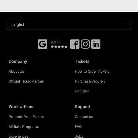
4,9/5
Company
Tickets
About Us
How to Order Tickets
Official Ticket Partner
Purchase Securely
Gift Card
Work with us
Support
Promote Your Events
Contact us
Affiliate Programs
FAQ
Experiences
Jobs