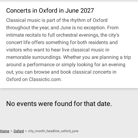
Concerts in Oxford in June 2027
Classical music is part of the rhythm of Oxford
throughout the year, and June is no exception. From
intimate recitals to full orchestral evenings, the city's
concert life offers something for both residents and
visitors who want to hear live classical music in
memorable surroundings. Whether you are planning a trip
around a performance or simply looking for an evening
out, you can browse and book classical concerts in
Oxford on Classictic.com.
No events were found for that date.
Home
>
Oxford
>
city_month_headline_oxford_june