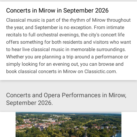
Concerts in Mirow in September 2026
Classical music is part of the rhythm of Mirow throughout
the year, and September is no exception. From intimate
recitals to full orchestral evenings, the city's concert life
offers something for both residents and visitors who want
to hear live classical music in memorable surroundings.
Whether you are planning a trip around a performance or
simply looking for an evening out, you can browse and
book classical concerts in Mirow on Classictic.com.
Concerts and Opera Performances in Mirow,
September 2026.