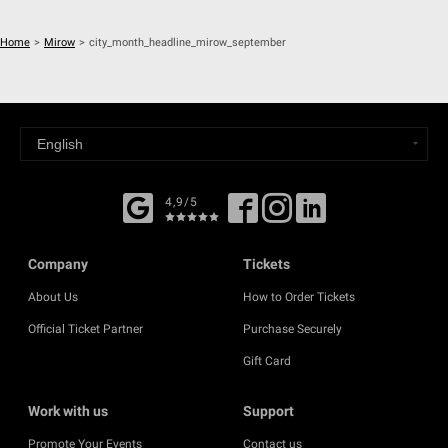
Home
>
Mirow
>
city_month_headline_mirow_september
4,9/5
Company
Tickets
About Us
How to Order Tickets
Official Ticket Partner
Purchase Securely
Gift Card
Work with us
Support
Promote Your Events
Contact us