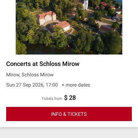
Concerts at Schloss Mirow
Mirow, Schloss Mirow
Sun 27 Sep 2026, 17:00
+ more dates
$ 28
Tickets from
INFO & TICKETS