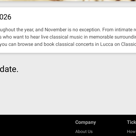
2026
ughout the year, and November is no exception. From intimate reci
ors who want to hear live classical music in memorable surroundi
 you can browse and book classical concerts in Lucca on Classi
date.
Company
Tic
About Us
How 