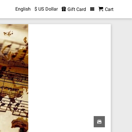
English
$ US Dollar
Gift Card
Cart