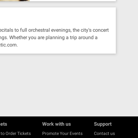
tals to full orchestral evenings, the city's concert
ngs. Whether you are planning a trip around a
ctic.com.
kets
Work with us
Support
to Order Tickets
Promote Your Events
Contact us