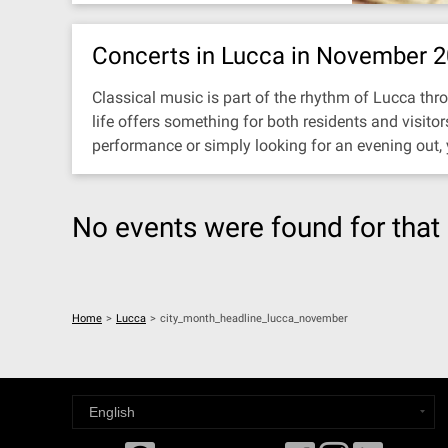
Concerts in Lucca in November 
Classical music is part of the rhythm of Lucca thro
life offers something for both residents and visit
performance or simply looking for an evening out,
No events were found for that 
Home
>
Lucca
>
city_month_headline_lucca_november