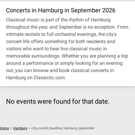
Concerts in Hamburg in September 2026
Classical music is part of the rhythm of Hamburg
throughout the year, and September is no exception. From
intimate recitals to full orchestral evenings, the city's
concert life offers something for both residents and
visitors who want to hear live classical music in
memorable surroundings. Whether you are planning a trip
around a performance or simply looking for an evening
out, you can browse and book classical concerts in
Hamburg on Classictic.com.
No events were found for that date.
Home
>
Hamburg
>
city_month_headline_hamburg_september