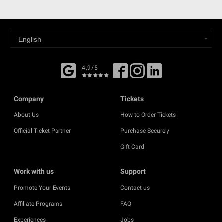
4,9/5
Company
Tickets
About Us
How to Order Tickets
Official Ticket Partner
Purchase Securely
Gift Card
Work with us
Support
Promote Your Events
Contact us
Affiliate Programs
FAQ
Experiences
Jobs