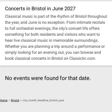
Concerts in Bristol in June 2027
Classical music is part of the rhythm of Bristol throughout
the year, and June is no exception. From intimate recitals
to full orchestral evenings, the city's concert life offers
something for both residents and visitors who want to
hear live classical music in memorable surroundings.
Whether you are planning a trip around a performance or
simply looking for an evening out, you can browse and
book classical concerts in Bristol on Classictic.com.
No events were found for that date.
Home
>
Bristol
>
city_month_headline_bristol_june