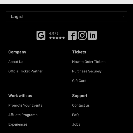
4,9/5
Company
Tickets
About Us
How to Order Tickets
Official Ticket Partner
Purchase Securely
Gift Card
Work with us
Support
Promote Your Events
Contact us
Affiliate Programs
FAQ
Experiences
Jobs