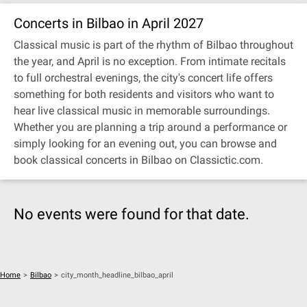
Concerts in Bilbao in April 2027
Classical music is part of the rhythm of Bilbao throughout
the year, and April is no exception. From intimate recitals
to full orchestral evenings, the city's concert life offers
something for both residents and visitors who want to
hear live classical music in memorable surroundings.
Whether you are planning a trip around a performance or
simply looking for an evening out, you can browse and
book classical concerts in Bilbao on Classictic.com.
No events were found for that date.
Home
>
Bilbao
>
city_month_headline_bilbao_april