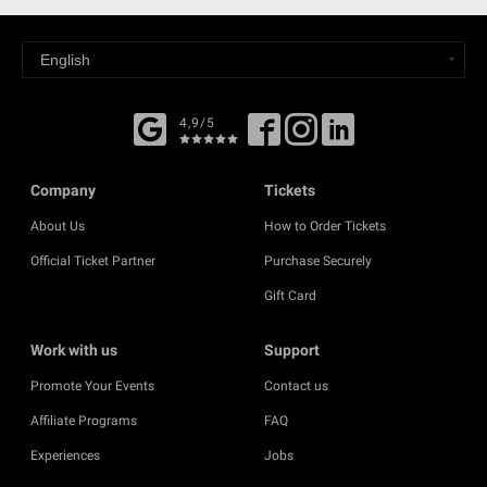
4,9/5
Company
Tickets
About Us
How to Order Tickets
Official Ticket Partner
Purchase Securely
Gift Card
Work with us
Support
Promote Your Events
Contact us
Affiliate Programs
FAQ
Experiences
Jobs