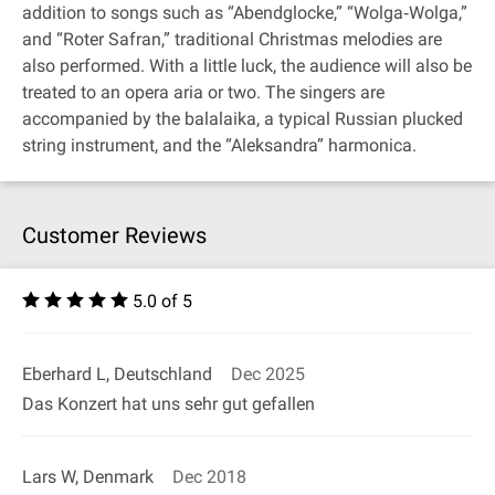
addition to songs such as “Abendglocke,” “Wolga‐Wolga,”
and “Roter Safran,” traditional Christmas melodies are
also performed. With a little luck, the audience will also be
treated to an opera aria or two. The singers are
accompanied by the balalaika, a typical Russian plucked
string instrument, and the “Aleksandra” harmonica.
Customer Reviews
5.0 of 5
Eberhard L, Deutschland
Dec 2025
Das Konzert hat uns sehr gut gefallen
Lars W, Denmark
Dec 2018