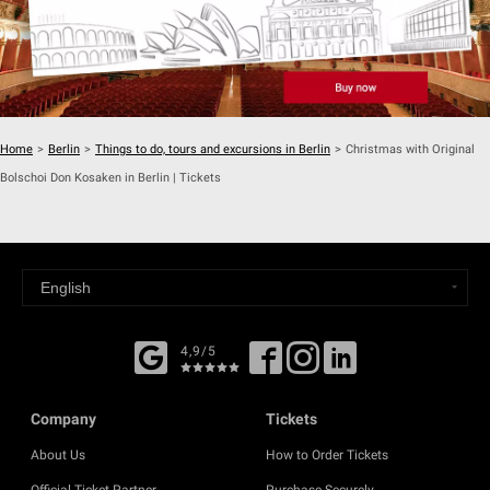
Home
>
Berlin
>
Things to do, tours and excursions in Berlin
>
Christmas with Original
Bolschoi Don Kosaken in Berlin | Tickets
4,9/5
Company
Tickets
About Us
How to Order Tickets