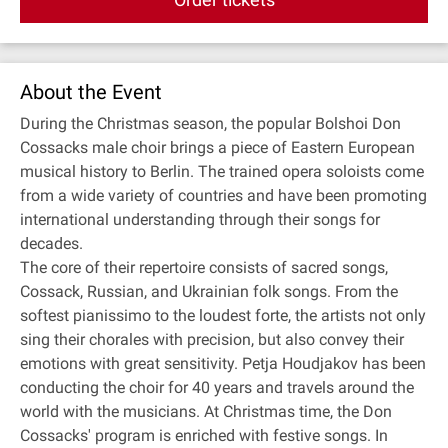
About the Event
During the Christmas season, the popular Bolshoi Don
Cossacks male choir brings a piece of Eastern European
musical history to Berlin. The trained opera soloists come
from a wide variety of countries and have been promoting
international understanding through their songs for
decades.
The core of their repertoire consists of sacred songs,
Cossack, Russian, and Ukrainian folk songs. From the
softest pianissimo to the loudest forte, the artists not only
sing their chorales with precision, but also convey their
emotions with great sensitivity. Petja Houdjakov has been
conducting the choir for 40 years and travels around the
world with the musicians. At Christmas time, the Don
Cossacks' program is enriched with festive songs. In