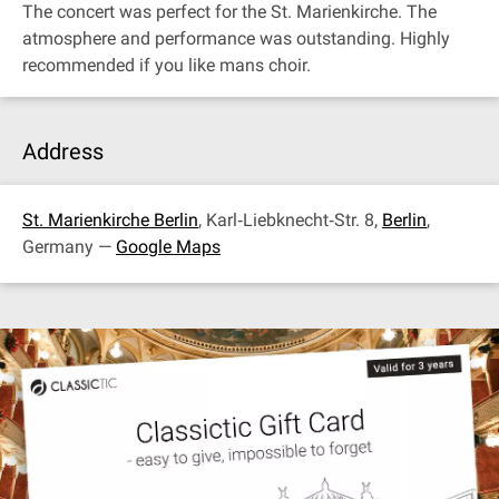
The concert was perfect for the St. Marienkirche. The
atmosphere and performance was outstanding. Highly
recommended if you like mans choir.
Address
St. Marienkirche Berlin
, Karl‐Liebknecht‐Str. 8,
Berlin
,
Germany —
Google Maps