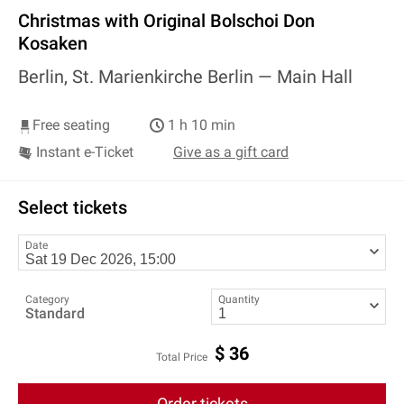
Christmas with Original Bolschoi Don
Kosaken
Berlin, St. Marienkirche Berlin —
Main Hall
Free seating
1 h 10 min
Instant e-Ticket
Give as a gift card
Select tickets
Date
Category
Quantity
Standard
$
36
Total Price
Order tickets