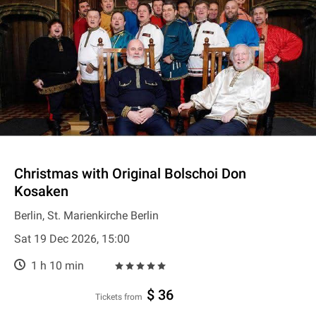
Christmas with Original Bolschoi Don
Kosaken
Berlin, St. Marienkirche Berlin
Sat 19 Dec 2026, 15:00
1 h 10 min
$ 36
Tickets from