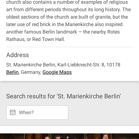
church also contains a number of examples of religious
art from different periods throughout its long history. The
oldest sections of the church are built of granite, but the
later use of red brick in the Marienkirche also inspired
another famous Berlin landmark — the nearby Rotes
Rathaus, or Red Town Hall.
Address
St. Marienkirche Berlin, Karl‐Liebknecht‐Str. 8, 10178
Berlin
,
Germany
,
Google Maps
Search results for 'St. Marienkirche Berlin'
When?