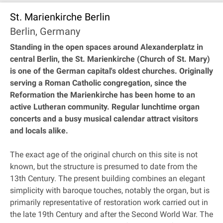
St. Marienkirche Berlin
Berlin, Germany
Standing in the open spaces around Alexanderplatz in
central Berlin, the St. Marienkirche (Church of St. Mary)
is one of the German capital's oldest churches. Originally
serving a Roman Catholic congregation, since the
Reformation the Marienkirche has been home to an
active Lutheran community. Regular lunchtime organ
concerts and a busy musical calendar attract visitors
and locals alike.
The exact age of the original church on this site is not
known, but the structure is presumed to date from the
13th Century. The present building combines an elegant
simplicity with baroque touches, notably the organ, but is
primarily representative of restoration work carried out in
the late 19th Century and after the Second World War. The