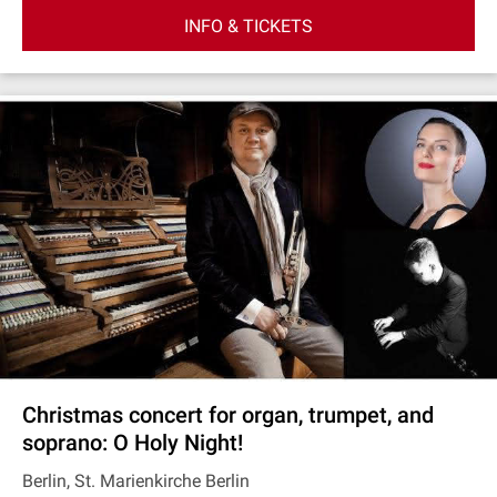
INFO & TICKETS
Christmas concert for organ, trumpet, and
soprano: O Holy Night!
Berlin, St. Marienkirche Berlin