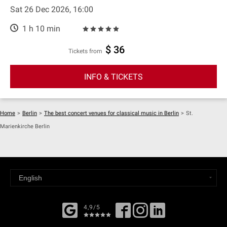
Sat 26 Dec 2026, 16:00
1 h 10 min
$ 36
Tickets from
INFO & TICKETS
Home
>
Berlin
>
The best concert venues for classical music in Berlin
>
St.
Marienkirche Berlin
4,9/5