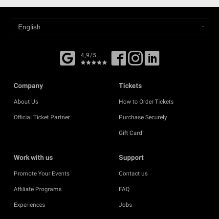
4,9/5
Company
Tickets
About Us
How to Order Tickets
Official Ticket Partner
Purchase Securely
Gift Card
Work with us
Support
Promote Your Events
Contact us
Affiliate Programs
FAQ
Experiences
Jobs