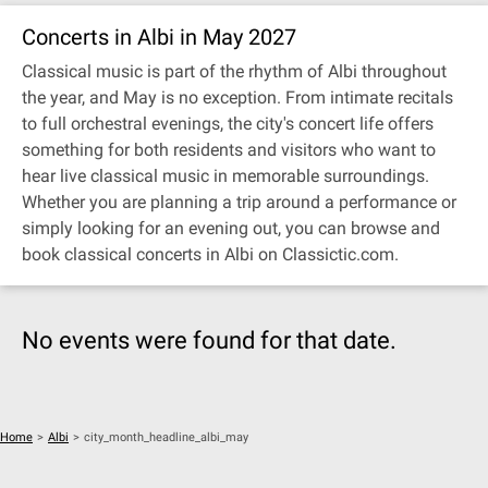
Concerts in Albi in May 2027
Classical music is part of the rhythm of Albi throughout
the year, and May is no exception. From intimate recitals
to full orchestral evenings, the city's concert life offers
something for both residents and visitors who want to
hear live classical music in memorable surroundings.
Whether you are planning a trip around a performance or
simply looking for an evening out, you can browse and
book classical concerts in Albi on Classictic.com.
No events were found for that date.
Home
>
Albi
>
city_month_headline_albi_may