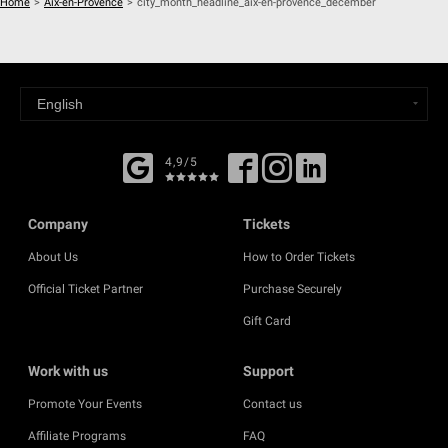
Home
>
Aix-en-Provence
>
city_month_headline_aix-en-provence_december
4,9/5
Company
Tickets
About Us
How to Order Tickets
Official Ticket Partner
Purchase Securely
Gift Card
Work with us
Support
Promote Your Events
Contact us
Affiliate Programs
FAQ