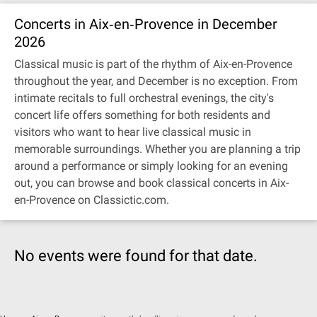
Concerts in Aix‐en‐Provence in December
2026
Classical music is part of the rhythm of Aix-en-Provence
throughout the year, and December is no exception. From
intimate recitals to full orchestral evenings, the city's
concert life offers something for both residents and
visitors who want to hear live classical music in
memorable surroundings. Whether you are planning a trip
around a performance or simply looking for an evening
out, you can browse and book classical concerts in Aix-
en-Provence on Classictic.com.
No events were found for that date.