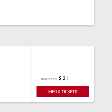
$ 31
Tickets from
INFO & TICKETS