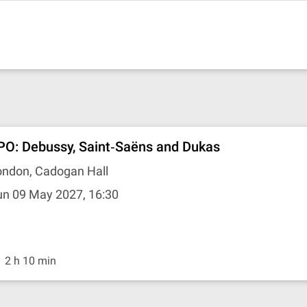
PO: Debussy, Saint‐Saëns and Dukas
ondon, Cadogan Hall
un 09 May 2027, 16:30
2 h 10 min