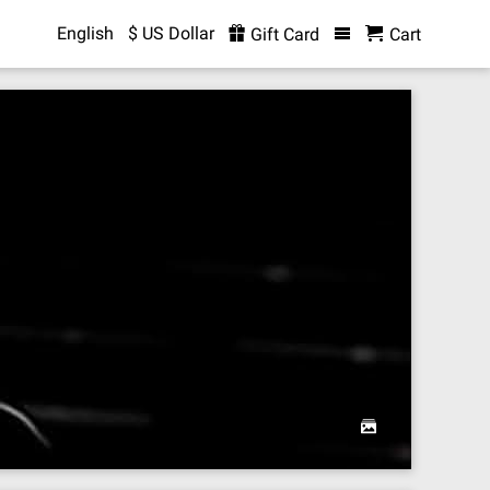
English
$ US Dollar
Gift Card
Cart