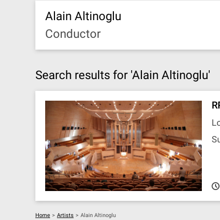
Alain Altinoglu
Conductor
Search results for 'Alain Altinoglu'
R
L
S
Home
>
Artists
>
Alain Altinoglu