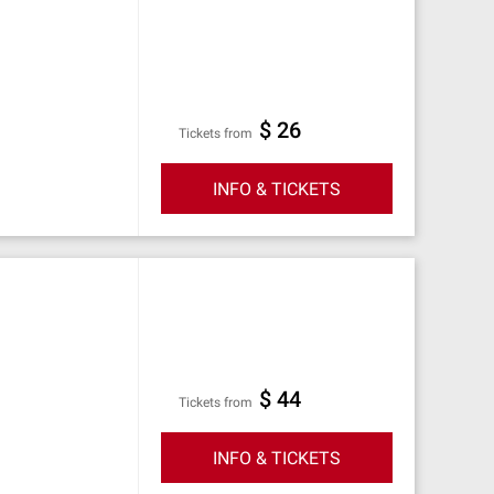
$ 26
Tickets from
INFO & TICKETS
$ 44
Tickets from
INFO & TICKETS