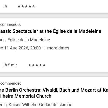
1 h
ecommended
lassic Spectacular at the Église de la Madeleine
ris, Eglise de la Madeleine
ue 11 Aug 2026, 20:00
+ more dates
1 h 5 min
ecommended
he Berlin Orchestra: Vivaldi, Bach und Mozart at Ka
ilhelm Memorial Church
rlin, Kaiser‐Wilhelm‐Gedächtniskirche