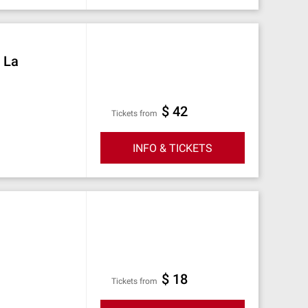
t La
$ 42
Tickets from
INFO & TICKETS
$ 18
Tickets from