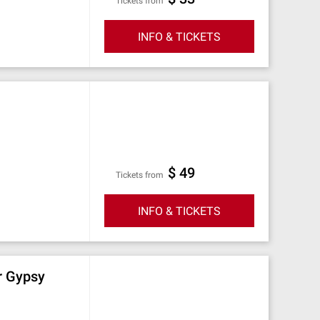
Tickets from
INFO & TICKETS
$ 49
Tickets from
INFO & TICKETS
r Gypsy