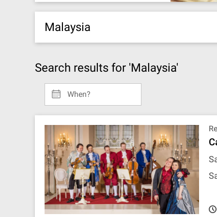
Malaysia
Search results for 'Malaysia'
When?
R
C
Sa
Sa