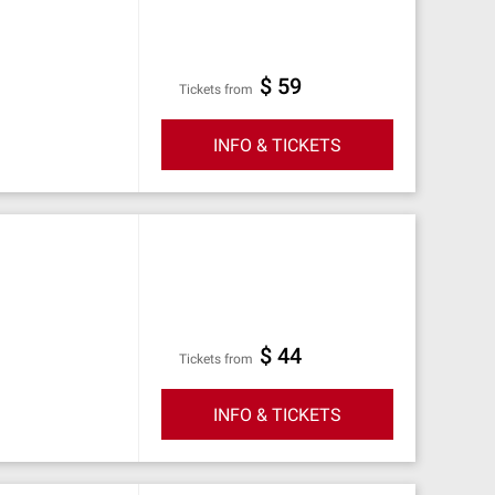
$ 59
Tickets from
INFO & TICKETS
$ 44
Tickets from
INFO & TICKETS