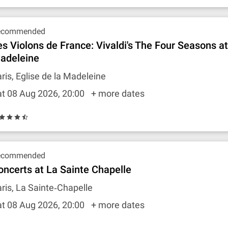
ecommended
es Violons de France: Vivaldi's The Four Seasons a
adeleine
ris, Eglise de la Madeleine
t 08 Aug 2026, 20:00
+ more dates
ecommended
oncerts at La Sainte Chapelle
ris, La Sainte‐Chapelle
t 08 Aug 2026, 20:00
+ more dates