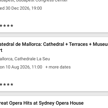
ed 30 Dec 2026, 19:00
atedral de Mallorca: Cathedral + Terraces + Muse
rt
llorca, Cathedrale La Seu
on 10 Aug 2026, 11:00
+ more dates
reat Opera Hits at Sydney Opera House