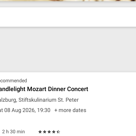
ecommended
andlelight Mozart Dinner Concert
lzburg, Stiftskulinarium St. Peter
t 08 Aug 2026, 19:30
+ more dates
2 h 30 min