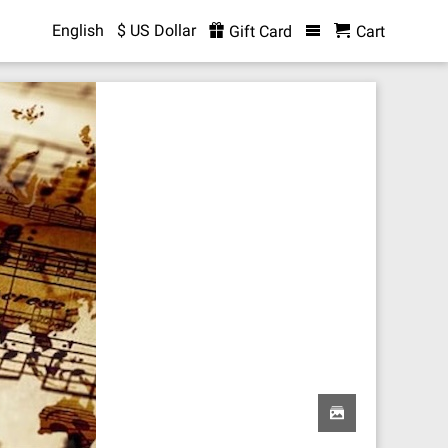
English
$ US Dollar
Gift Card
Cart