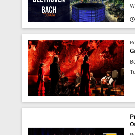
W
R
G
Ba
Tu
P
O
B