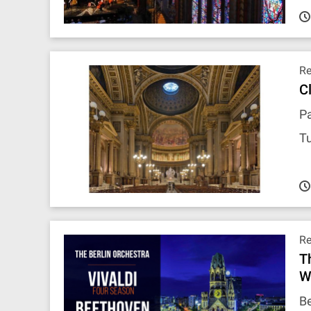
R
C
Pa
T
R
T
W
Be