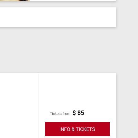
$ 85
Tickets from
INFO & TICKETS