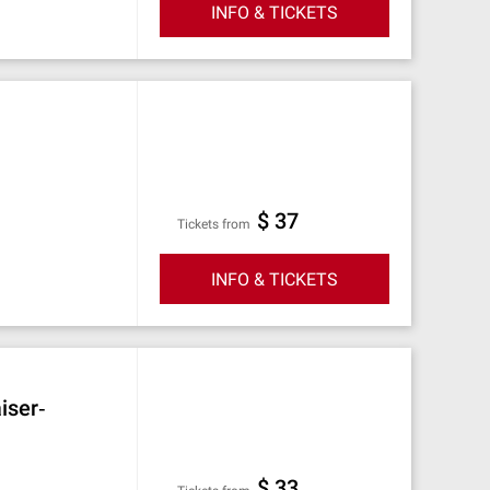
INFO & TICKETS
$ 37
Tickets from
INFO & TICKETS
iser‐
$ 33