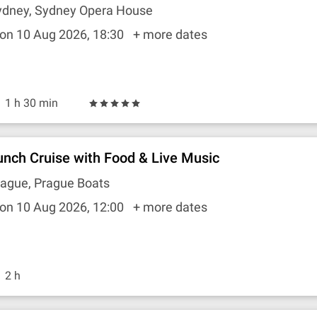
ydney, Sydney Opera House
on 10 Aug 2026, 18:30
+ more dates
1 h 30 min
unch Cruise with Food & Live Music
rague, Prague Boats
on 10 Aug 2026, 12:00
+ more dates
2 h