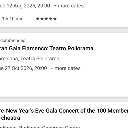
ed 12 Aug 2026, 20:00
+ more dates
1 h 10 min
ecommended
ran Gala Flamenco: Teatro Poliorama
rcelona, Teatro Poliorama
e 27 Oct 2026, 20:00
+ more dates
re‐New Year's Eve Gala Concert of the 100 Membe
rchestra
udapest, Budapest Congress Center