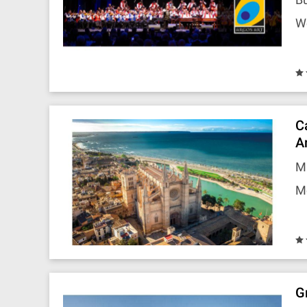
W
C
A
Ma
M
G