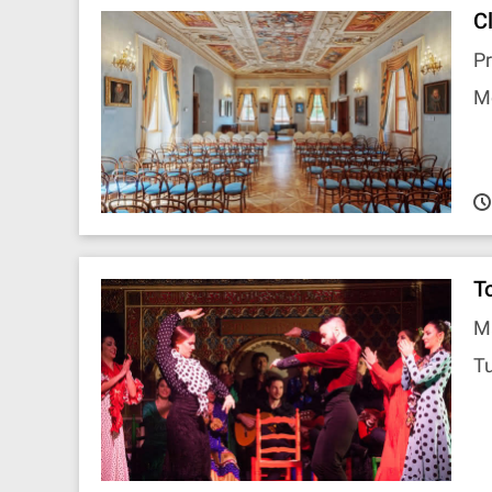
C
P
M
T
M
T