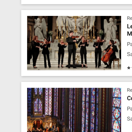
R
L
M
Pa
Sa
R
C
Pa
Sa