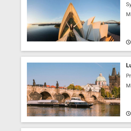
S
M
L
P
M