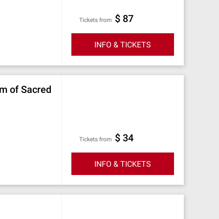
$ 87
Tickets from
INFO & TICKETS
um of Sacred
$ 34
Tickets from
INFO & TICKETS