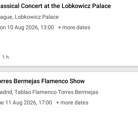
lassical Concert at the Lobkowicz Palace
rague, Lobkowicz Palace
on 10 Aug 2026, 13:00
+ more dates
1 h
orres Bermejas Flamenco Show
adrid, Tablao Flamenco Torres Bermejas
ue 11 Aug 2026, 17:00
+ more dates