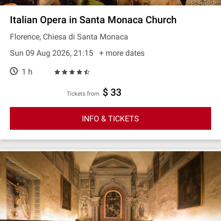
Italian Opera in Santa Monaca Church
Florence, Chiesa di Santa Monaca
Sun 09 Aug 2026, 21:15
+ more dates
1 h
$ 33
Tickets from
INFO & TICKETS