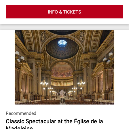
INFO & TICKETS
Recommended
Classic Spectacular at the Église de la
Madeleine