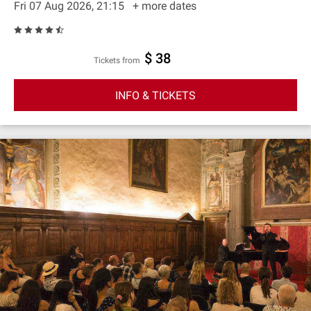
Fri 07 Aug 2026, 21:15
+ more dates
$ 38
Tickets from
INFO & TICKETS