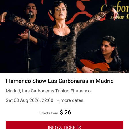
Flamenco Show Las Carboneras in Madrid
Madrid, Las Carboneras Tablao Flamenco
Sat 08 Aug 2026, 22:00
+ more dates
$ 26
Tickets from
INFO & TICKETS