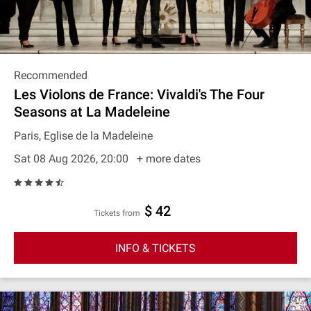
Recommended
Les Violons de France: Vivaldi's The Four
Seasons at La Madeleine
Paris, Eglise de la Madeleine
Sat 08 Aug 2026, 20:00
+ more dates
$ 42
Tickets from
INFO & TICKETS