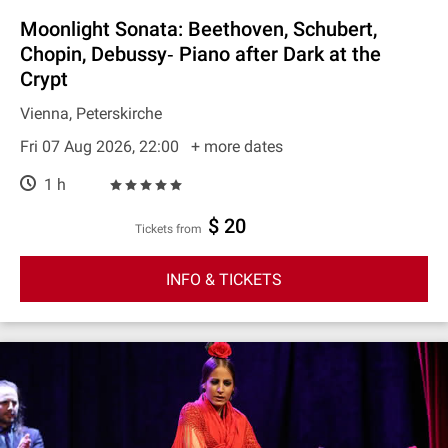
Moonlight Sonata: Beethoven, Schubert,
Chopin, Debussy‐ Piano after Dark at the
Crypt
Vienna, Peterskirche
Fri 07 Aug 2026, 22:00
+ more dates
1 h
$ 20
Tickets from
INFO & TICKETS