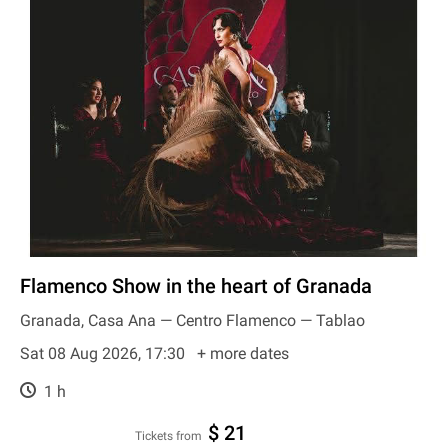
Flamenco Show in the heart of Granada
Granada, Casa Ana — Centro Flamenco — Tablao
Sat 08 Aug 2026, 17:30
+ more dates
1 h
$ 21
Tickets from