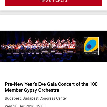
INFO & TICKETS
Pre‐New Year's Eve Gala Concert of the 100
Member Gypsy Orchestra
Budapest, Budapest Congress Center
Wed 30 Dec 2026, 19:00