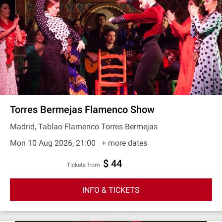
Torres Bermejas Flamenco Show
Madrid, Tablao Flamenco Torres Bermejas
Mon 10 Aug 2026, 21:00
+ more dates
$ 44
Tickets from
INFO & TICKETS