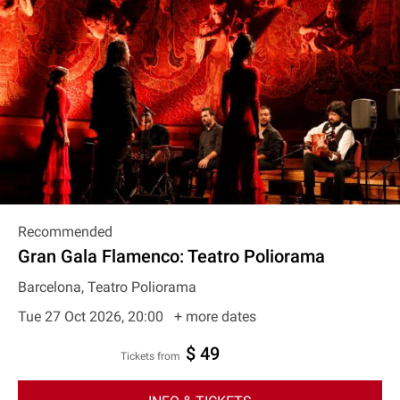
Recommended
Gran Gala Flamenco: Teatro Poliorama
Barcelona, Teatro Poliorama
Tue 27 Oct 2026, 20:00
+ more dates
$ 49
Tickets from