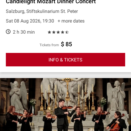
Candlelight Mozart Dinner Concert
Salzburg, Stiftskulinarium St. Peter
Sat 08 Aug 2026, 19:30
+ more dates
2 h 30 min
$ 85
Tickets from
INFO & TICKETS