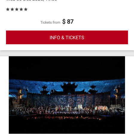
$ 87
Tickets from
INFO & TICKETS