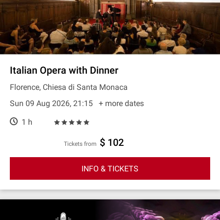
Italian Opera with Dinner
Florence, Chiesa di Santa Monaca
Sun 09 Aug 2026, 21:15
+ more dates
1 h
$ 102
Tickets from
INFO & TICKETS