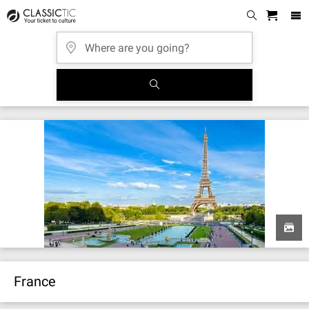
France