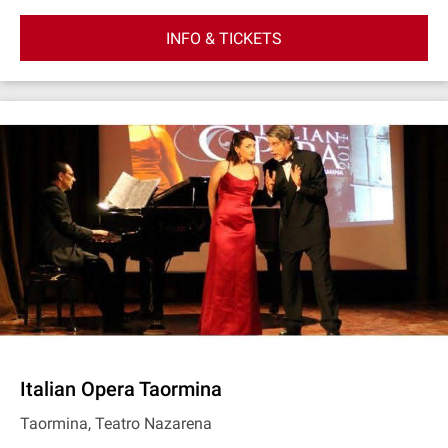
INFO & TICKETS
Italian Opera Taormina
Taormina, Teatro Nazarena