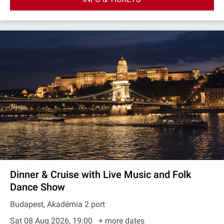
Dinner & Cruise with Live Music and Folk
Dance Show
Budapest, Akadémia 2 port
Sat 08 Aug 2026, 19:00
+ more dates