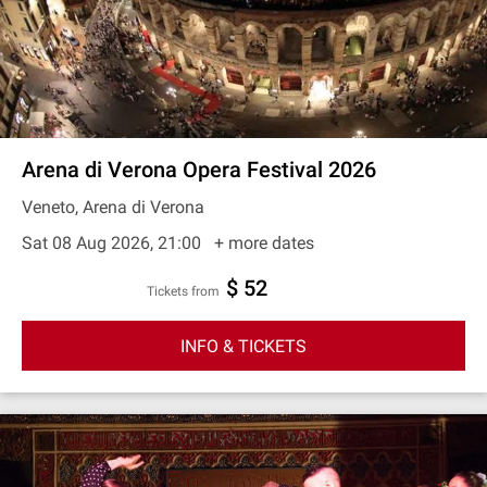
Arena di Verona Opera Festival 2026
Veneto, Arena di Verona
Sat 08 Aug 2026, 21:00
+ more dates
$ 52
Tickets from
INFO & TICKETS