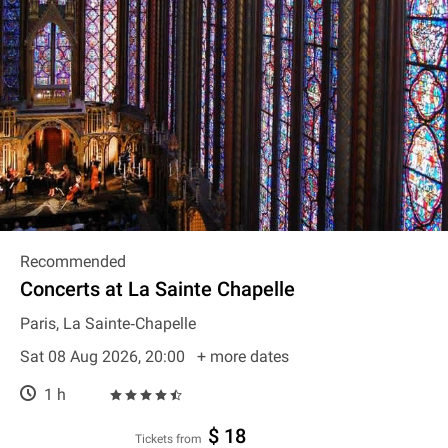
Recommended
Concerts at La Sainte Chapelle
Paris, La Sainte‐Chapelle
Sat 08 Aug 2026, 20:00
+ more dates
1 h
$ 18
Tickets from