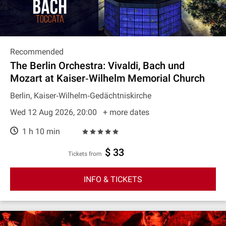
Recommended
The Berlin Orchestra: Vivaldi, Bach und
Mozart at Kaiser‐Wilhelm Memorial Church
Berlin, Kaiser‐Wilhelm‐Gedächtniskirche
Wed 12 Aug 2026, 20:00
+ more dates
1 h 10 min
$ 33
Tickets from
INFO & TICKETS