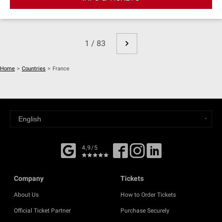
1 / 83
Home
>
Countries
>
France
4,9/5
Company
Tickets
About Us
How to Order Tickets
Official Ticket Partner
Purchase Securely