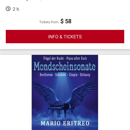
2 h
$ 58
Tickets from
INFO & TICKETS