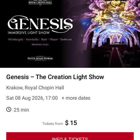
Genesis – The Creation Light Show
Krakow, Royal Chopin Hall
Sat 08 Aug 2026, 17:00
+ more dates
25 min
$ 15
Tickets from
INFO & TICKETS