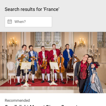
Search results for 'France'
When?
Recommended