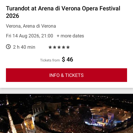
Turandot at Arena di Verona Opera Festival
2026
Verona, Arena di Verona
Fri 14 Aug 2026, 21:00
+ more dates
2 h 40 min
$ 46
Tickets from
INFO & TICKETS