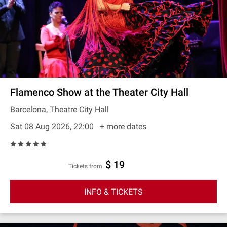
Flamenco Show at the Theater City Hall
Barcelona, Theatre City Hall
Sat 08 Aug 2026, 22:00
+ more dates
$ 19
Tickets from
INFO & TICKETS