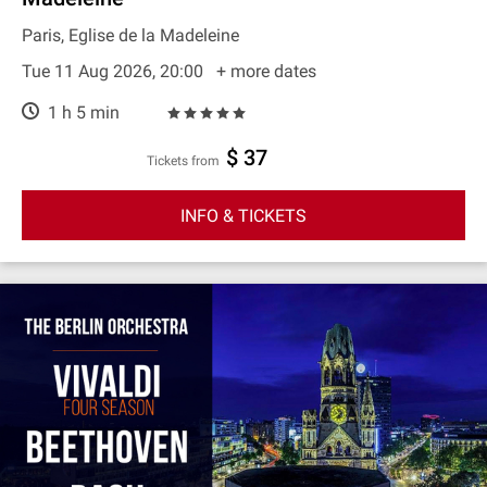
Paris, Eglise de la Madeleine
Tue 11 Aug 2026, 20:00
+ more dates
1 h 5 min
$ 37
Tickets from
INFO & TICKETS