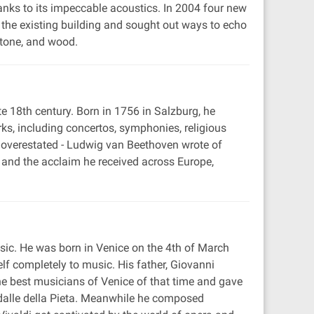
hanks to its impeccable acoustics. In 2004 four new
 the existing building and sought out ways to echo
stone, and wood.
 18th century. Born in 1756 in Salzburg, he
s, including concertos, symphonies, religious
e overestated - Ludwig van Beethoven wrote of
, and the acclaim he received across Europe,
usic. He was born in Venice on the 4th of March
f completely to music. His father, Giovanni
 the best musicians of Venice of that time and gave
edalle della Pieta. Meanwhile he composed