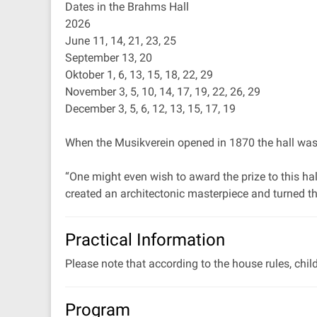
Dates in the Brahms Hall
2026
June 11, 14, 21, 23, 25
September 13, 20
Oktober 1, 6, 13, 15, 18, 22, 29
November 3, 5, 10, 14, 17, 19, 22, 26, 29
December 3, 5, 6, 12, 13, 15, 17, 19
When the Musikverein opened in 1870 the hall was de
“One might even wish to award the prize to this hal
created an architectonic masterpiece and turned thi
Practical Information
Please note that according to the house rules, chil
Program