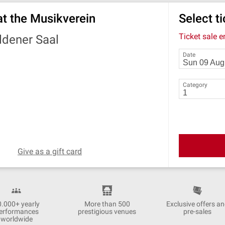
at the Musikverein
Select t
Ticket sale 
ldener Saal
Date
Category
Give as a gift card
0.000+ yearly
More than 500
Exclusive offers a
erformances
prestigious venues
pre-sales
worldwide