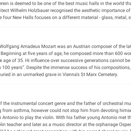
erein is deemed to be one of the best music halls in the world t
hitect Wilhelm Holzbauer recognised the aesthetic importance of
e four New Halls focuses on a different material - glass, metal, 
 Wolfgang Amadeus Mozart was an Austrian composer of the late
Beginning at five years of age, he composed more than 600 work
e age of 35. Hi influence over successive generations cannot b
 in 100 years”. Despite the immense success of his compositions
 buried in an unmarked grave in Vienna's St Marx Cemetery.
of the instrumental concert genre and the father of orchestral m
ng from asthma, however could not stop him from devoting himsel
son Antonio to play the violin. With his father young Antonio met
olin teacher and later as a music director at the orphanage Osp