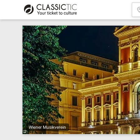
Wiener Musikverein