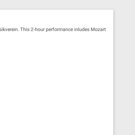
usikverein. This 2‐hour performance inludes Mozart