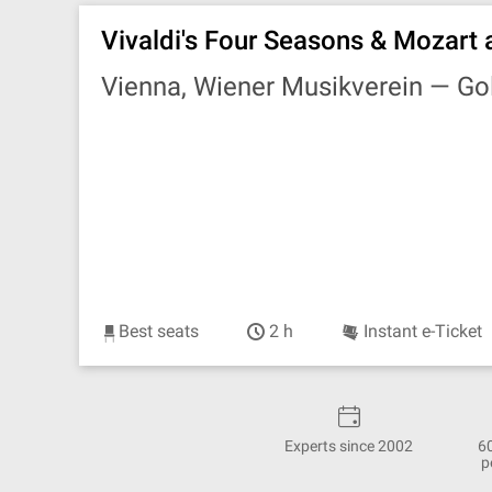
Vivaldi's Four Seasons & Mozart 
Vienna, Wiener Musikverein —
Go
Best seats
2 h
Instant e-Ticket
Experts since 2002
6
p