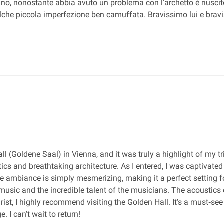
olino, nonostante abbia avuto un problema con l'archetto è riusc
e piccola imperfezione ben camuffata. Bravissimo lui e bravis
ll (Goldene Saal) in Vienna, and it was truly a highlight of my tr
ics and breathtaking architecture. As I entered, I was captivated
 The ambiance is simply mesmerizing, making it a perfect setting 
usic and the incredible talent of the musicians. The acoustics 
urist, I highly recommend visiting the Golden Hall. It's a must‐s
. I can't wait to return!