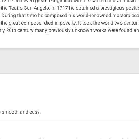
3 he achieved great recognition with his sacred choral music. V
he Teatro San Angelo. In 1717 he obtained a prestigious positio
. During that time he composed his world-renowned masterpiece 
 great composer died in poverty. It took the world two centurie
e early 20th century many previously unknown works were found a
as smooth and easy.