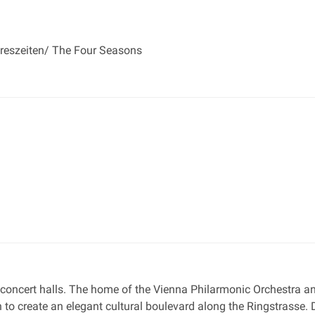
hreszeiten/ The Four Seasons
 concert halls. The home of the Vienna Philarmonic Orchestra and
to create an elegant cultural boulevard along the Ringstrasse. 