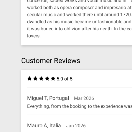
concertos, sacred works and vocal music and in 171
worked both as opera composer and impresario at t
secular music and worked there until around 1720
dwindled as his music became unfashionable and the
it was buried into oblivion after his death. In th
lovers.
Customer Reviews
5.0 of 5
Miguel T, Portugal
Mar 2026
Everything, from the booking to the experience w
Mauro A, Italia
Jan 2026