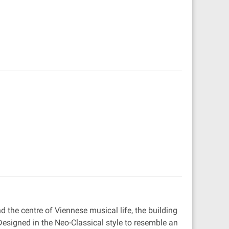
 the centre of Viennese musical life, the building
Designed in the Neo-Classical style to resemble an