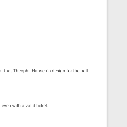
ar that Theophil Hansen`s design for the hall
even with a valid ticket.