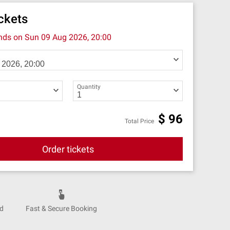
ickets
ends on
Sun 09 Aug 2026, 20:00
Quantity
$
96
Total Price
Order tickets
nd
Fast & Secure Booking