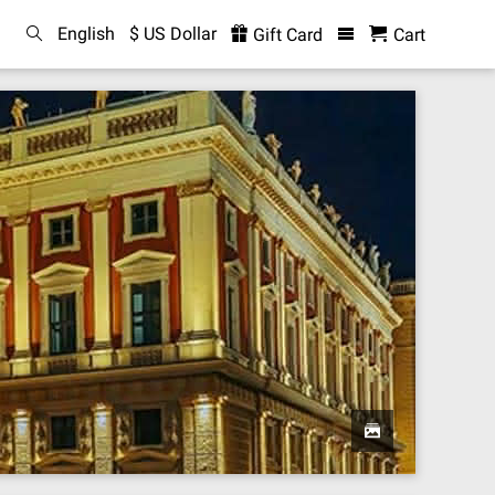
English
$ US Dollar
Gift Card
Cart