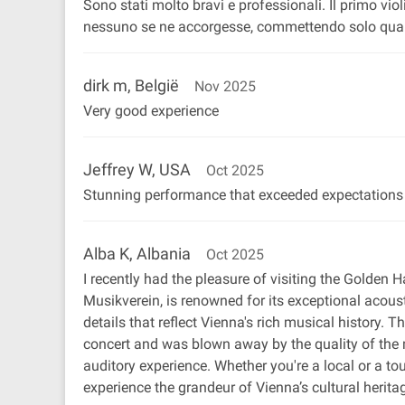
Sono stati molto bravi e professionali. Il primo vi
nessuno se ne accorgesse, commettendo solo qualch
dirk m, België
Nov 2025
Very good experience
Jeffrey W, USA
Oct 2025
Stunning performance that exceeded expectations
Alba K, Albania
Oct 2025
I recently had the pleasure of visiting the Golden Ha
Musikverein, is renowned for its exceptional acoust
details that reflect Vienna's rich musical history.
concert and was blown away by the quality of the m
auditory experience. Whether you're a local or a to
experience the grandeur of Vienna’s cultural heritage