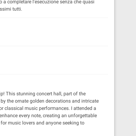
ito a completare l'esecuzione senza che quasi
simi tutti.
ip! This stunning concert hall, part of the
 by the ornate golden decorations and intricate
for classical music performances. I attended a
enhance every note, creating an unforgettable
ee for music lovers and anyone seeking to