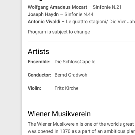
Wolfgang Amadeus Mozart
– Sinfonie N.21
Joseph Haydn
– Sinfonie N.44
Antonio Vivaldi
– Le quattro stagioni/ Die Vier Ja
Program is subject to change
Artists
Ensemble:
Die SchlossCapelle
Conductor:
Bernd Gradwohl
Violin:
Fritz Kirche
Wiener Musikverein
The Wiener Musikverein is one of the world's great
was opened in 1870 as a part of an ambitious plan 