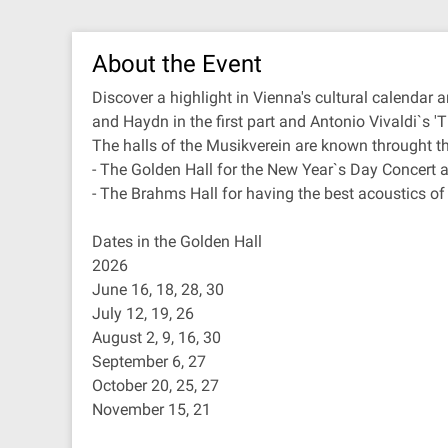
About the Event
Discover a highlight in Vienna's cultural calenda
and Haydn in the first part and Antonio Vivaldi`s '
The halls of the Musikverein are known throught th
- The Golden Hall for the New Year`s Day Concert 
- The Brahms Hall for having the best acoustics of
Dates in the Golden Hall
2026
June 16, 18, 28, 30
July 12, 19, 26
August 2, 9, 16, 30
September 6, 27
October 20, 25, 27
November 15, 21