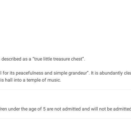
scribed as a “true little treasure chest”.
l for its peacefulness and simple grandeur”. It is abundantly cle
s hall into a temple of music.
dren under the age of 5 are not admitted and will not be admitted 