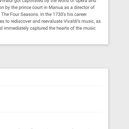
ivaldi got captivated by the world of opera and
n by the prince court in Manua as a director of
The Four Seasons. In the 1730's his career
s to rediscover and reevaluate Vivaldi’s music, as
nd immediately captured the hearts of the music