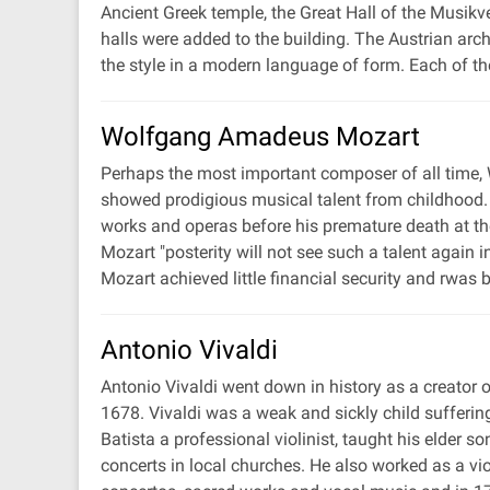
Ancient Greek temple, the Great Hall of the Musikv
halls were added to the building. The Austrian arc
the style in a modern language of form. Each of th
Wolfgang Amadeus Mozart
Perhaps the most important composer of all time,
showed prodigious musical talent from childhood. 
works and operas before his premature death at th
Mozart "posterity will not see such a talent again
Mozart achieved little financial security and rwas
Antonio Vivaldi
Antonio Vivaldi went down in history as a creator 
1678. Vivaldi was a weak and sickly child sufferi
Batista a professional violinist, taught his elder 
concerts in local churches. He also worked as a vi