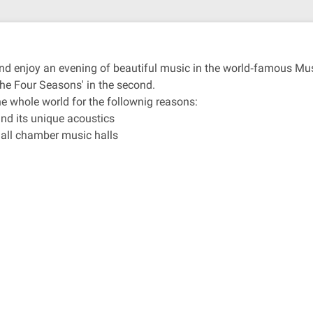
r and enjoy an evening of beautiful music in the world‐famous M
The Four Seasons' in the second.
e whole world for the follownig reasons:
and its unique acoustics
 all chamber music halls