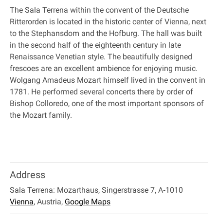
The Sala Terrena within the convent of the Deutsche
Ritterorden is located in the historic center of Vienna, next
to the Stephansdom and the Hofburg. The hall was built
in the second half of the eighteenth century in late
Renaissance Venetian style. The beautifully designed
frescoes are an excellent ambience for enjoying music.
Wolgang Amadeus Mozart himself lived in the convent in
1781. He performed several concerts there by order of
Bishop Colloredo, one of the most important sponsors of
the Mozart family.
Address
Sala Terrena: Mozarthaus, Singerstrasse 7, A‐1010
Vienna
,
Austria
,
Google Maps