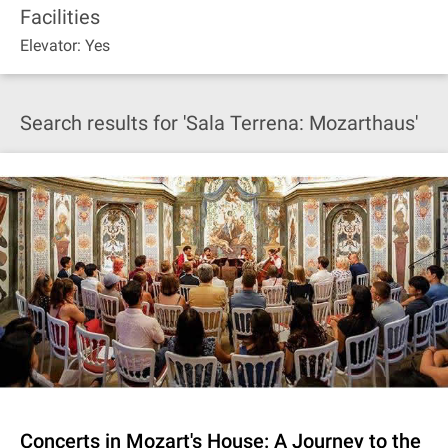
Facilities
Elevator: Yes
Search results for 'Sala Terrena: Mozarthaus'
Concerts in Mozart's House: A Journey to the