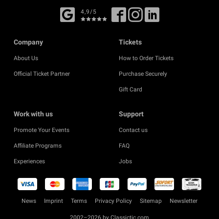
4,9/5
Company
Tickets
About Us
How to Order Tickets
Official Ticket Partner
Purchase Securely
Gift Card
Work with us
Support
Promote Your Events
Contact us
Affiliate Programs
FAQ
Experiences
Jobs
News
Imprint
Terms
Privacy Policy
Sitemap
Newsletter
2002–2026 by Classictic.com