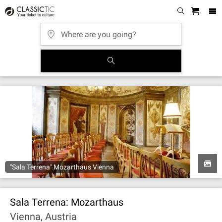
"Sala Terrena" Mozarthaus Vienna
Sala Terrena: Mozarthaus
Vienna, Austria