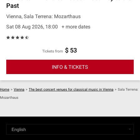
Past
Vienna, Sala Terrena: Mozarthaus
Sat 08 Aug 2026, 18:00
+ more dates
$ 53
Tickets from
INFO & TICKETS
Home
>
Vienna
>
The best concert venues for classical music in Vienna
>
Sala Terrena:
Mozarthaus