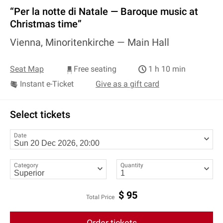
“Per la notte di Natale — Baroque music at
Christmas time”
Vienna, Minoritenkirche —
Main Hall
Seat Map
Free seating
1 h 10 min
Instant e-Ticket
Give as a gift card
Select tickets
Date
Category
Quantity
$
95
Total Price
Order tickets