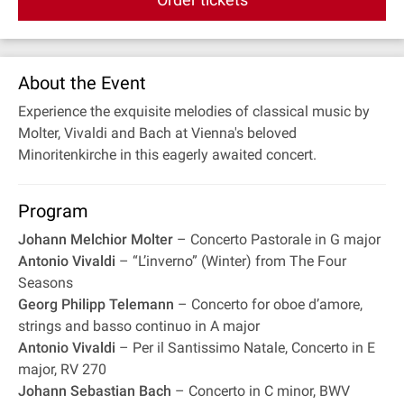
About the Event
Experience the exquisite melodies of classical music by
Molter, Vivaldi and Bach at Vienna's beloved
Minoritenkirche in this eagerly awaited concert.
Program
Johann Melchior Molter
– Concerto Pastorale in G major
Antonio Vivaldi
– “L’inverno” (Winter) from The Four
Seasons
Georg Philipp Telemann
– Concerto for oboe d’amore,
strings and basso continuo in A major
Antonio Vivaldi
– Per il Santissimo Natale, Concerto in E
major, RV 270
Johann Sebastian Bach
– Concerto in C minor, BWV