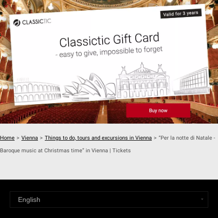
Home
>
Vienna
>
Things to do, tours and excursions in Vienna
>
“Per la notte di Natale -
Baroque music at Christmas time” in Vienna | Tickets