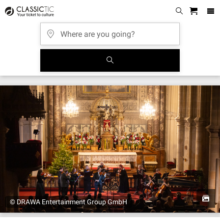
© DRAWA Entertainment Group GmbH