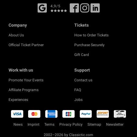
4,9/5
Company
Tickets
About Us
How to Order Tickets
Official Ticket Partner
Purchase Securely
Gift Card
Work with us
Support
Promote Your Events
Contact us
Affiliate Programs
FAQ
Experiences
Jobs
News
Imprint
Terms
Privacy Policy
Sitemap
Newsletter
2002–2026 by Classictic.com