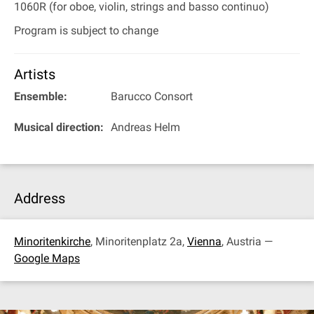
1060R (for oboe, violin, strings and basso continuo)
Program is subject to change
Artists
Ensemble:
Barucco Consort
Musical direction:
Andreas Helm
Address
Minoritenkirche
, Minoritenplatz 2a,
Vienna
, Austria —
Google Maps