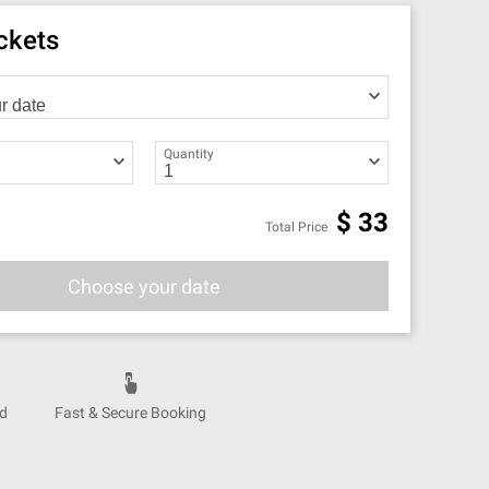
ickets
Quantity
$
33
Total Price
Choose your date
nd
Fast & Secure Booking