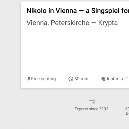
Nikolo in Vienna — a Singspiel fo
Vienna, Peterskirche —
Krypta
Free seating
50 min
Instant e-T
Experts since 2002
6
p