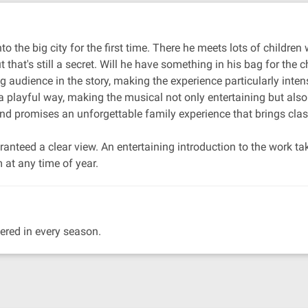
to the big city for the first time. There he meets lots of childr
t that's still a secret. Will he have something in his bag for the c
g audience in the story, making the experience particularly inte
a playful way, making the musical not only entertaining but also
 and promises an unforgettable family experience that brings clas
guaranteed a clear view. An entertaining introduction to the work 
 at any time of year.
ered in every season.