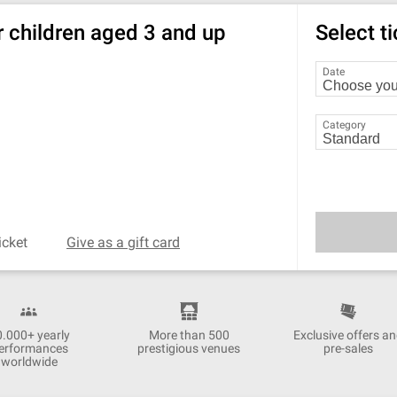
r children aged 3 and up
Select t
Date
Category
icket
Give as a gift card
0.000+ yearly
More than 500
Exclusive offers a
erformances
prestigious venues
pre-sales
worldwide