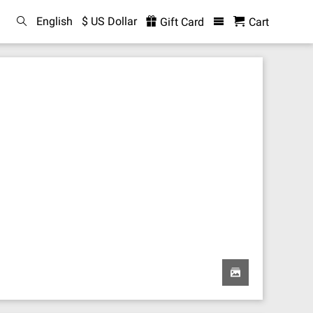
English
$ US Dollar
Gift Card
Cart