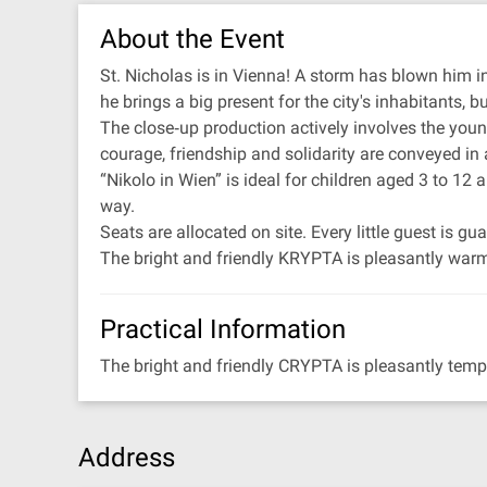
About the Event
St. Nicholas is in Vienna! A storm has blown him in
he brings a big present for the city's inhabitants, bu
The close‐up production actively involves the youn
courage, friendship and solidarity are conveyed in 
“Nikolo in Wien” is ideal for children aged 3 to 12
way.
Seats are allocated on site. Every little guest is 
The bright and friendly KRYPTA is pleasantly warm
Practical Information
The bright and friendly CRYPTA is pleasantly temp
Address