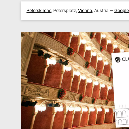
Peterskirche
, Petersplatz,
Vienna
, Austria —
Googl