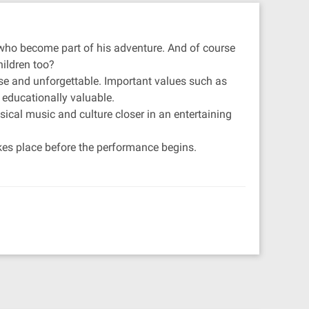
en who become part of his adventure. And of course
hildren too?
nse and unforgettable. Important values such as
 educationally valuable.
sical music and culture closer in an entertaining
takes place before the performance begins.