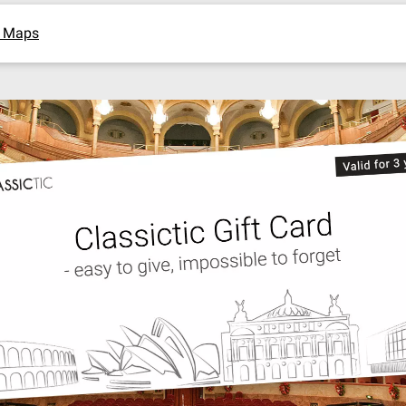
e Maps