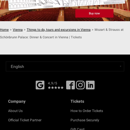
Home
>
Vienna
>
Things to do, tours and excursions in Vienna
>
Mozart & Strauss at
Schönbrunn Palace: Dinner & Concert in Vienna | Tickets
4,9/5
Company
Tickets
About Us
How to Order Tickets
Official Ticket Partner
Purchase Securely
Gift Card