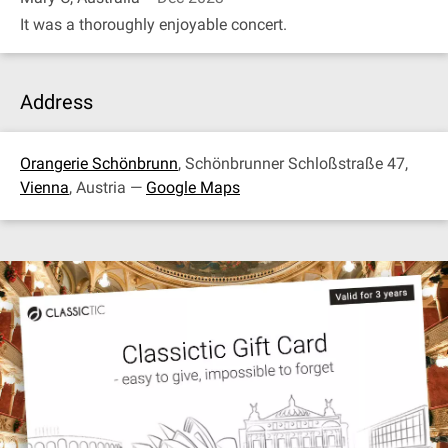
It was a thoroughly enjoyable concert.
Address
Orangerie Schönbrunn
, Schönbrunner Schloßstraße 47,
Vienna
, Austria —
Google Maps