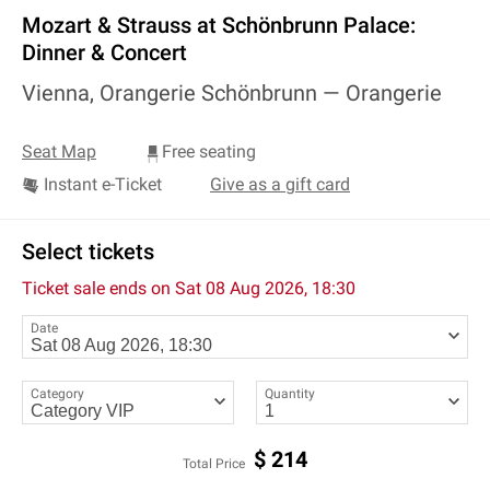
Mozart & Strauss at Schönbrunn Palace:
Dinner & Concert
Vienna, Orangerie Schönbrunn —
Orangerie
Seat Map
Free seating
Instant e-Ticket
Give as a gift card
Select tickets
Ticket sale ends on
Sat 08 Aug 2026, 18:30
Date
Category
Quantity
$
214
Total Price