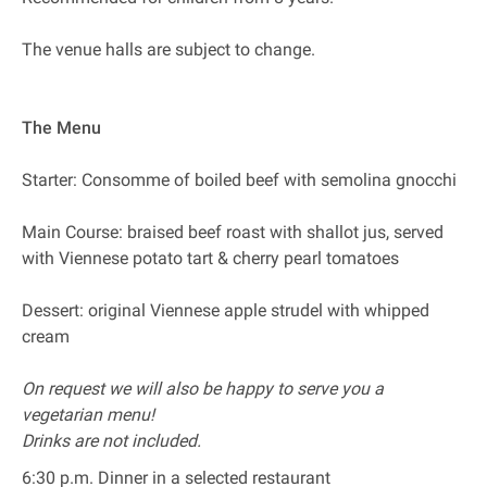
The venue halls are subject to change.
The Menu
Starter: Consomme of boiled beef with semolina gnocchi
Main Course: braised beef roast with shallot jus, served
with Viennese potato tart & cherry pearl tomatoes
Dessert: original Viennese apple strudel with whipped
cream
On request we will also be happy to serve you a
vegetarian menu!
Drinks are not included.
6:30 p.m. Dinner in a selected restaurant