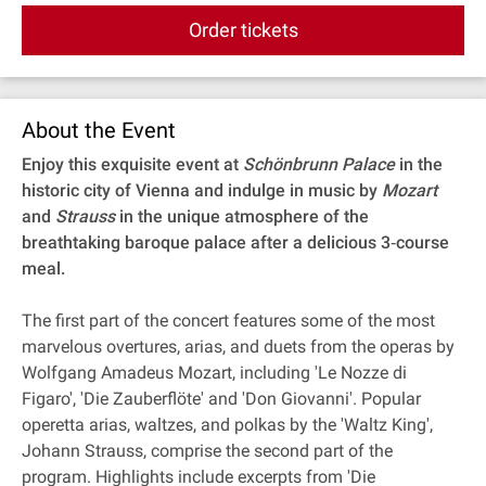
Order tickets
About the Event
Enjoy this exquisite event at
Schönbrunn Palace
in the
historic city of Vienna and indulge in music by
Mozart
and
Strauss
in the unique atmosphere of the
breathtaking baroque palace after a delicious 3‐course
meal.
The first part of the concert features some of the most
marvelous overtures, arias, and duets from the operas by
Wolfgang Amadeus Mozart, including 'Le Nozze di
Figaro', 'Die Zauberflöte' and 'Don Giovanni'. Popular
operetta arias, waltzes, and polkas by the 'Waltz King',
Johann Strauss, comprise the second part of the
program. Highlights include excerpts from 'Die