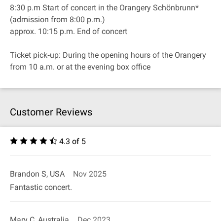
8:30 p.m Start of concert in the Orangery Schönbrunn*
(admission from 8:00 p.m.)
approx. 10:15 p.m. End of concert
Ticket pick‐up: During the opening hours of the Orangery
from 10 a.m. or at the evening box office
Customer Reviews
4.3 of 5
Brandon S, USA
Nov 2025
Fantastic concert.
Mary C, Australia
Dec 2023