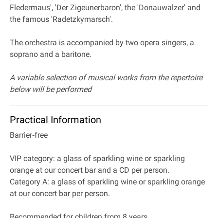
Fledermaus', 'Der Zigeunerbaron', the 'Donauwalzer' and
the famous 'Radetzkymarsch'.
The orchestra is accompanied by two opera singers, a
soprano and a baritone.
A variable selection of musical works from the repertoire
below will be performed
Practical Information
Barrier‐free
VIP category: a glass of sparkling wine or sparkling
orange at our concert bar and a CD per person.
Category A: a glass of sparkling wine or sparkling orange
at our concert bar per person.
Recommended for children from 8 years.