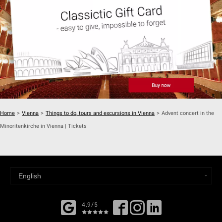
Home
>
Vienna
>
Things to do, tours and excursions in Vienna
>
Advent concert in the
Minoritenkirche in Vienna | Tickets
4,9/5