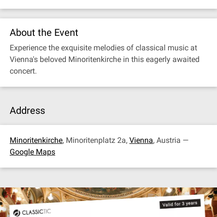
About the Event
Experience the exquisite melodies of classical music at
Vienna's beloved Minoritenkirche in this eagerly awaited
concert.
Address
Minoritenkirche
, Minoritenplatz 2a,
Vienna
, Austria —
Google Maps