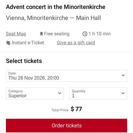
Advent concert in the Minoritenkirche
Vienna, Minoritenkirche —
Main Hall
Seat Map
Free seating
1 h 10 min
Instant e-Ticket
Give as a gift card
Select tickets
Date
Category
Quantity
$
77
Total Price
Order tickets