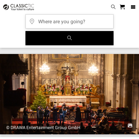
© DRAWA Entertainment Group GmbH