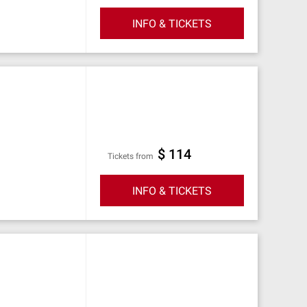
INFO & TICKETS
$ 114
Tickets from
INFO & TICKETS