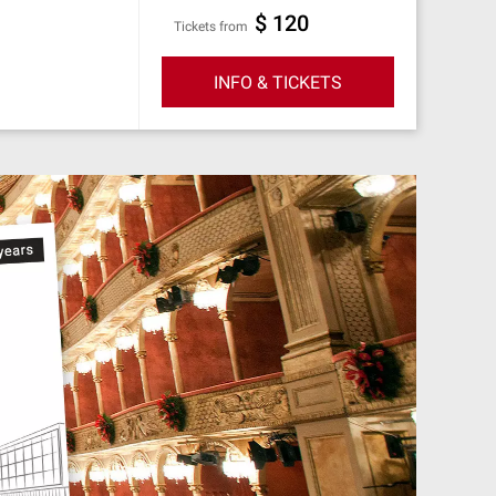
$ 120
Tickets from
INFO & TICKETS