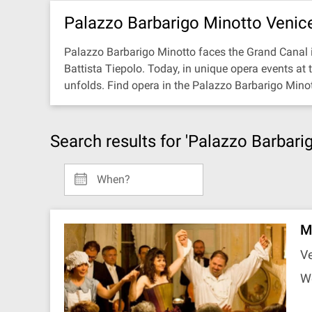
Palazzo Barbarigo Minotto Venic
Palazzo Barbarigo Minotto faces the Grand Canal i
Battista Tiepolo. Today, in unique opera events at
unfolds. Find opera in the Palazzo Barbarigo Mino
Search results for 'Palazzo Barbari
When?
Mu
Ve
W