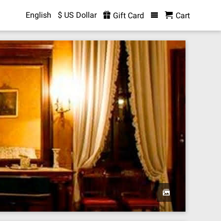
English
$ US Dollar
Gift Card
Cart