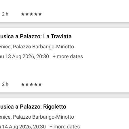
2 h
usica a Palazzo: La Traviata
nice, Palazzo Barbarigo‐Minotto
hu 13 Aug 2026, 20:30
+ more dates
2 h
usica a Palazzo: Rigoletto
nice, Palazzo Barbarigo‐Minotto
i 14 Aug 2026, 20:30
+ more dates