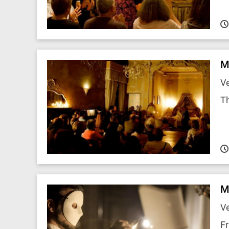
M
Ve
T
M
Ve
Fr