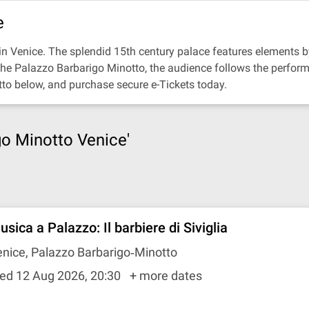
e
n Venice. The splendid 15th century palace features elements by
 the Palazzo Barbarigo Minotto, the audience follows the perfor
tto below, and purchase secure e-Tickets today.
go Minotto Venice'
sica a Palazzo: Il barbiere di Siviglia
nice, Palazzo Barbarigo‐Minotto
ed 12 Aug 2026, 20:30
+ more dates