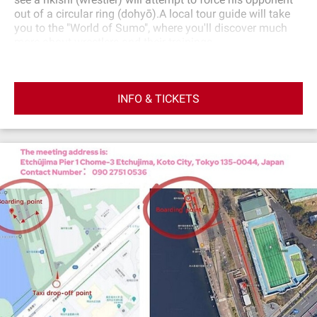
out of a circular ring (dohyō).A local tour guide will take
you to the "World of Sumo", where you'll discover much
more about wrestlers and their trainings.
INFO & TICKETS