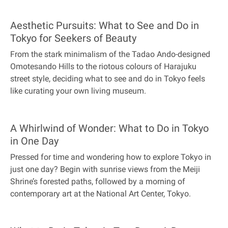
Aesthetic Pursuits: What to See and Do in
Tokyo for Seekers of Beauty
From the stark minimalism of the Tadao Ando-designed
Omotesando Hills to the riotous colours of Harajuku
street style, deciding what to see and do in Tokyo feels
like curating your own living museum.
A Whirlwind of Wonder: What to Do in Tokyo
in One Day
Pressed for time and wondering how to explore Tokyo in
just one day? Begin with sunrise views from the Meiji
Shrine’s forested paths, followed by a morning of
contemporary art at the National Art Center, Tokyo.