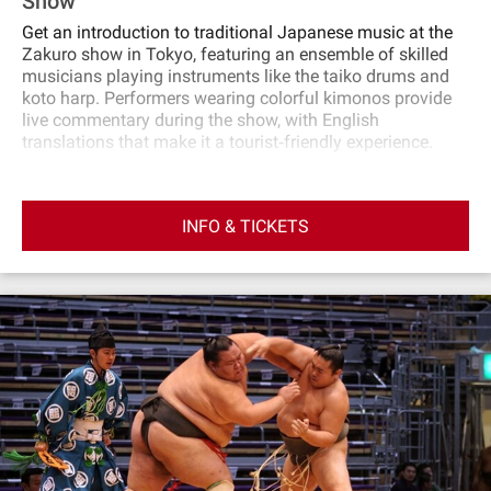
Show
Get an introduction to traditional Japanese music at the
Zakuro show in Tokyo, featuring an ensemble of skilled
musicians playing instruments like the taiko drums and
koto harp. Performers wearing colorful kimonos provide
live commentary during the show, with English
translations that make it a tourist‐friendly experience.
INFO & TICKETS