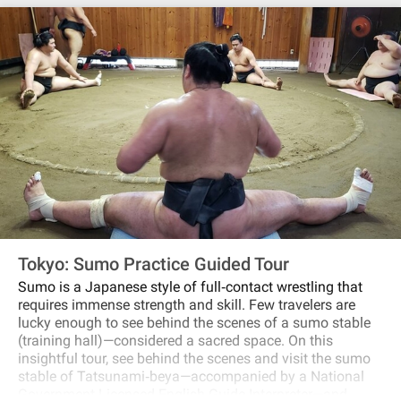
Tokyo: Sumo Practice Guided Tour
Sumo is a Japanese style of full‐contact wrestling that
requires immense strength and skill. Few travelers are
lucky enough to see behind the scenes of a sumo stable
(training hall)—considered a sacred space. On this
insightful tour, see behind the scenes and visit the sumo
stable of Tatsunami‐beya—accompanied by a National
Government Licensed English Guide Interpreter—and