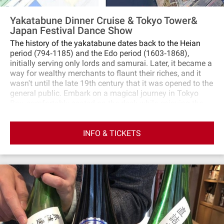
Yakatabune Dinner Cruise & Tokyo Tower&
Japan Festival Dance Show
The history of the yakatabune dates back to the Heian
period (794‐1185) and the Edo period (1603‐1868),
initially serving only lords and samurai. Later, it became a
way for wealthy merchants to flaunt their riches, and it
wasn't until the late 19th century that it was opened to the
general public. Embark on a magical journey in Tokyo
Bay, comfortably seated on the deck while enjoying the
beautiful scenery. Skilled shamisen players fill the night
air with enchanting melodies that captivate you. Boarding
INFO & TICKETS
and disembarking in Tokyo Bay becomes a breeze,
allowing travelers to fully enjoy the tranquil atmosphere.
Inside the cabin, delicious Japanese cuisine awaits you.
Indulge in a sukiyaki beef meal, enjoy performances, and
unlimited soft drinks. the splendid night view of Tokyo
Bay waiting for you to explore. Friendly reminder: You can
choose a package that includes the Tokyo Tower night
show and enjoy a traditional Japanese dance
performance.