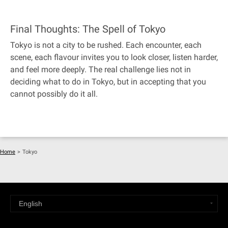
Final Thoughts: The Spell of Tokyo
Tokyo is not a city to be rushed. Each encounter, each
scene, each flavour invites you to look closer, listen harder,
and feel more deeply. The real challenge lies not in
deciding what to do in Tokyo, but in accepting that you
cannot possibly do it all.
Home
>
Tokyo