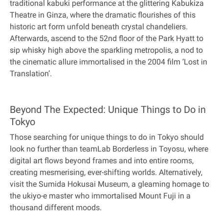
traditional kabuki performance at the glittering Kabukiza
Theatre in Ginza, where the dramatic flourishes of this
historic art form unfold beneath crystal chandeliers.
Afterwards, ascend to the 52nd floor of the Park Hyatt to
sip whisky high above the sparkling metropolis, a nod to
the cinematic allure immortalised in the 2004 film ‘Lost in
Translation’.
Beyond The Expected: Unique Things to Do in
Tokyo
Those searching for unique things to do in Tokyo should
look no further than teamLab Borderless in Toyosu, where
digital art flows beyond frames and into entire rooms,
creating mesmerising, ever-shifting worlds. Alternatively,
visit the Sumida Hokusai Museum, a gleaming homage to
the ukiyo-e master who immortalised Mount Fuji in a
thousand different moods.