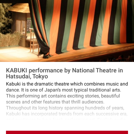
when particularly strong sumo wrestlers start their intense
matches! ⑤Around 18:00, after the final match, the tour
will be disbanded.
KABUKI performance by National Theatre in
Hatsudai, Tokyo
Kabuki is the dramatic theatre which combines music and
dance. It is one of Japan’s most typical traditional arts.
This performing art contains exciting stories, beautiful
scenes and other features that thrill audiences.
Throughout its long history spanning hundreds of years,
Kabuki has incorporated trends from each successive era,
and continues to be a fresh performing art. English audio
guide is included, making the performance easy to
understand. In addition, only at the performance in