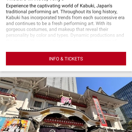
Experience the captivating world of Kabuki, Japan's
traditional performing art. Throughout its long history,
Kabuki has incorporated trends from each successive era
and continues to be a fresh performing art. With its
gorgeous costumes, and makeup that reveal their
personality by color and types. Dynamic productions and
the stage with various tricks are also unique points of
Kabuki. At first, a Kabuki actor gives you clear and
detailed explanations of the highlights of the
INFO & TICKETS
performance. And then you will enjoy Kabuki! English
audio guide will help you better understand. Kabuki
promises an unforgettable experience. Enjoy the special
Kabuki performance created by the National Theatre of
Japan!