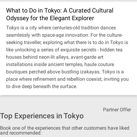
What to Do in Tokyo: A Curated Cultural
Odyssey for the Elegant Explorer
Tokyo is a city where centuries-old tradition dances
seamlessly with space-age innovation. For the culture-
seeking traveller, exploring what there is to do in Tokyo is
like unlocking a series of exquisite secrets - hidden tea
houses behind neon-lit alleys, avant-garde art
installations inside ancient temples, haute couture
boutiques perched above bustling izakayas. Tokyo is a
place where refinement and rebellion coexist, inviting you
to dive deep beneath the surface.
Partner Offer
Top Experiences in Tokyo
Book one of the experiences that other customers have liked
and recommended: