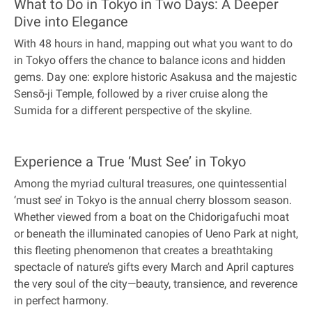
What to Do in Tokyo in Two Days: A Deeper
Dive into Elegance
With 48 hours in hand, mapping out what you want to do
in Tokyo offers the chance to balance icons and hidden
gems. Day one: explore historic Asakusa and the majestic
Sensō-ji Temple, followed by a river cruise along the
Sumida for a different perspective of the skyline.
Experience a True ‘Must See’ in Tokyo
Among the myriad cultural treasures, one quintessential
‘must see’ in Tokyo is the annual cherry blossom season.
Whether viewed from a boat on the Chidorigafuchi moat
or beneath the illuminated canopies of Ueno Park at night,
this fleeting phenomenon that creates a breathtaking
spectacle of nature’s gifts every March and April captures
the very soul of the city—beauty, transience, and reverence
in perfect harmony.