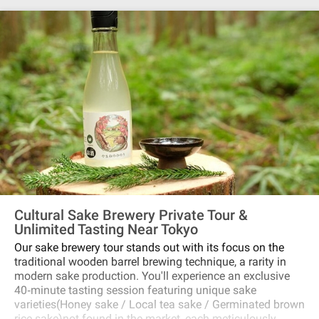
Cultural Sake Brewery Private Tour &
Unlimited Tasting Near Tokyo
Our sake brewery tour stands out with its focus on the
traditional wooden barrel brewing technique, a rarity in
modern sake production. You'll experience an exclusive
40‐minute tasting session featuring unique sake
varieties(Honey sake / Local tea sake / Germinated brown
rice sake)not found in the market, each meticulously