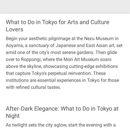
What to Do in Tokyo for Arts and Culture
Lovers
Begin your aesthetic pilgrimage at the Nezu Museum in
Aoyama, a sanctuary of Japanese and East Asian art, set
amid one of the city’s most serene gardens. Then glide
over to Roppongi, where the Mori Art Museum soars
above the skyline, showcasing cutting-edge exhibitions
that capture Tokyo’s perpetual reinvention. These
institutions are essential experiences in Tokyo for those
with refined cultural tastes.
After‐Dark Elegance: What to Do in Tokyo at
Night
As twilight sets the city aglow, start the evening with a