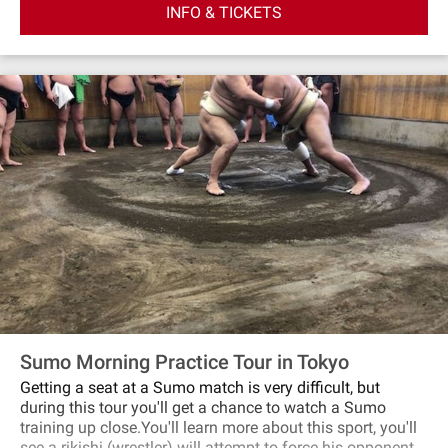
INFO & TICKETS
January 2026, ”Tenugui” (Japanese traditional hand
towels) will be thrown from the stage into the audience. If
you are lucky to catch it, take home! We invite you to take
this opportunity to enjoy KABUKI! *The stage photos
shown are from the January 2024 performance.
Sumo Morning Practice Tour in Tokyo
Getting a seat at a Sumo match is very difficult, but
during this tour you'll get a chance to watch a Sumo
training up close.You'll learn more about this sport, you'll
see a rikishi (wrestler) will attempt to force his opponent