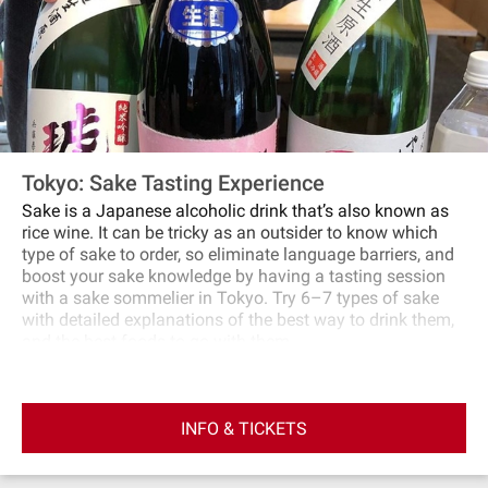
Tokyo: Sake Tasting Experience
Sake is a Japanese alcoholic drink that’s also known as
rice wine. It can be tricky as an outsider to know which
type of sake to order, so eliminate language barriers, and
boost your sake knowledge by having a tasting session
with a sake sommelier in Tokyo. Try 6–7 types of sake
with detailed explanations of the best way to drink them,
and the best foods to go with them.
INFO & TICKETS