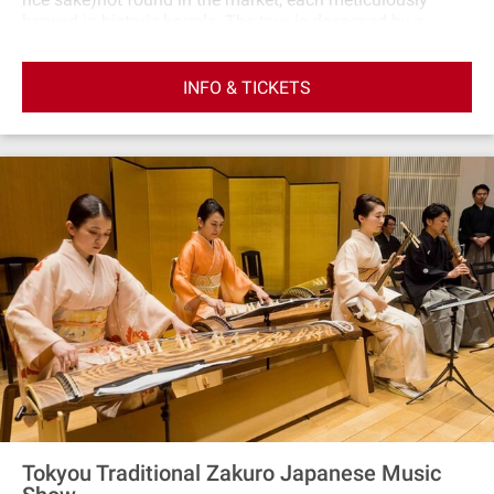
brewed in historic barrels. The tour is deepened by a
cultural immersion, with tastings held in a traditional
Japanese setting using local Hanno ware. A distinctive
INFO & TICKETS
aspect is the pairing of sake with nuts seasoned in
locally‐made soy sauce from wooden barrels, offering a
flavor experience unlike any other. Additionally, the
opportunity to interact with the Toji, or Master Brewer,
adds an educational dimension to the tour, providing
insights into the art and science of sake brewing. To
commemorate your visit, you'll receive a bespoke souvenir
crafted from Nishikawa wood, capturing the essence of
this unique and enriching journey through Japan's sake
brewing heritage.
Tokyou Traditional Zakuro Japanese Music