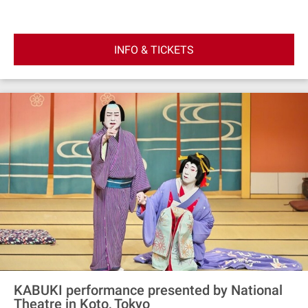
watch sumo wrestlers train during morning practice.
Better still, this is the only sumo stable in Japan with an
active Yokozuna, the highest rank in professional sumo.
INFO & TICKETS
Afterwards, snap a picture with the wrestlers and shop
exclusive mementoes.
KABUKI performance presented by National
Theatre in Koto, Tokyo