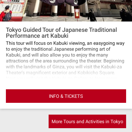
Tokyo Guided Tour of Japanese Traditional
Performance art Kabuki
This tour will focus on Kabuki viewing, an easygoing way
to enjoy the traditional Japanese performing art of
Kabuki, and will also allow you to enjoy the many
attractions of the area surrounding the theater. Beginning
with the landmarks of Ginza, you will visit the Kabuki‐za
Theater's magnificent exterior and Kobikicho Square.
Next, you will visit the Kabuki‐za Gallery to learn more
about the backstage of the theater and its history. You
can also pray for success and safety at the Kabuki Inari
INFO & TICKETS
Shrine on the grounds and feel the air of tradition. Finally,
experience the charm of Japanese culture by taking in a
Kabuki one‐act performance, a powerful performance that
even beginners can enjoy. Enjoy a special moment in
Ginza, where tradition and modernity merge!
More Tours and Activities in Tokyo