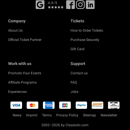
4,9/5
Company
Tickets
About Us
How to Order Tickets
Official Ticket Partner
Purchase Securely
Gift Card
Work with us
Support
Promote Your Events
Contact us
Affiliate Programs
FAQ
Experiences
Jobs
News
Imprint
Terms
Privacy Policy
Sitemap
Newsletter
2002–2026 by Classictic.com