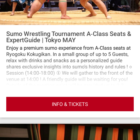
Sumo Wrestling Tournament A‐Class Seats &
ExpertGuide | Tokyo MAY
Enjoy a premium sumo experience from A‐Class seats at
Ryogoku Kokugikan. In a small group of up to 5 Guests,
relax with drinks and snacks as a personalized guide
shares exclusive insights into sumo's history and rules ! ○
Session (14:00‐18:00) ① We will gather to the front of the
venue at 14:00 ! A friendly guide will be waiting for you!
Details of the meeting point will be provided up to 2‐3
days before the day of the event. ② We will enter the
venue and watch sumo matches from the A seats. ・After
INFO & TICKETS
arriving at your seat in the venue, you are free to move
around. ③Around 15:40, there will be the "nakabi," where a
ceremony before the matches of particularly strong sumo
wrestlers begins. We will watch this ceremony from our
seats. ④From 16:00 to around 18:00 is the highlight.
Japanese TV broadcasts will begin as well. It's the time