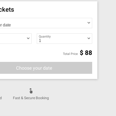
ickets
Quantity
$
88
Total Price
Choose your date
nd
Fast & Secure Booking