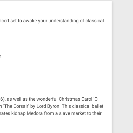
oncert set to awake your understanding of classical
n
56), as well as the wonderful Christmas Carol 'O
'The Corsair' by Lord Byron. This classical ballet
irates kidnap Medora from a slave market to their