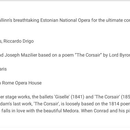
allinn's breathtaking Estonian National Opera for the ultimate c
, Riccardo Drigo
and Joseph Mazilier based on a poem “The Corsair” by Lord Byro
aris
 in Rome Opera House
 stage works, the ballets 'Giselle' (1841) and 'The Corsair' (18
am's last work, 'The Corsair', is loosely based on the 1814 poem 
ho falls in love with the beautiful Medora. When Conrad and his p