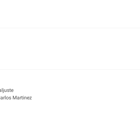
ljuste
rlos Martinez