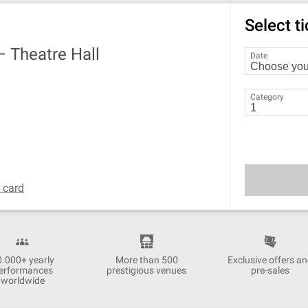
Select t
 —
Theatre Hall
Date
Category
t card
0.000+ yearly
More than 500
Exclusive offers a
erformances
prestigious venues
pre-sales
worldwide