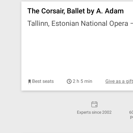
The Corsair, Ballet by A. Adam
Tallinn, Estonian National Opera
Best seats
2 h 5 min
Give as a gif
Experts since 2002
6
p