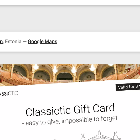
nn
, Estonia —
Google Maps