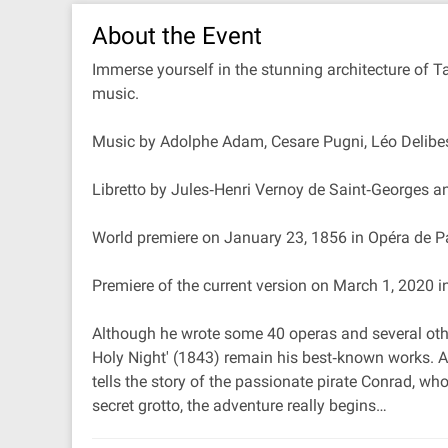
About the Event
Immerse yourself in the stunning architecture of T
music.
Music by Adolphe Adam, Cesare Pugni, Léo Delibes
Libretto by Jules‐Henri Vernoy de Saint‐Georges 
World premiere on January 23, 1856 in Opéra de P
Premiere of the current version on March 1, 2020
Although he wrote some 40 operas and several other
Holy Night' (1843) remain his best‐known works. Ad
tells the story of the passionate pirate Conrad, w
secret grotto, the adventure really begins…