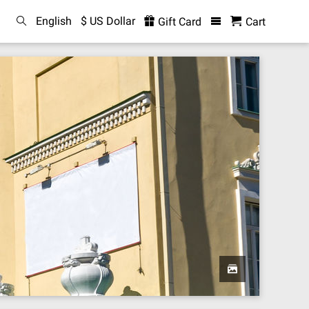
English
$ US Dollar
Gift Card
Cart