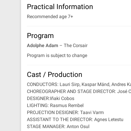
Practical Information
Recommended age 7+
Program
Adolphe Adam
– The Corsair
Program is subject to change
Cast / Production
CONDUCTORS: Lauri Sirp, Kaspar Mänd, Andres Ka
CHOREOGRAPHER AND STAGE DIRECTOR: José Ca
DESIGNER:Iñaki Cobos
LIGHTING: Rasmus Rembel
PROJECTION DESIGNER: Taavi Varm
ASSISTANT TO THE DIRECTOR: Agnes Letestu
STAGE MANAGER: Anton Osul