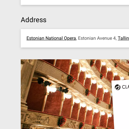
Address
Estonian National Opera
, Estonian Avenue 4,
Talli