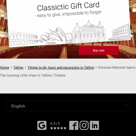
Home
>
Tallinn
>
Things to do, tours and excursions in Tallinn
>
Estonian National Opera:
The Cunning Little Vixen in Tallinn | Tickets
4,9/5