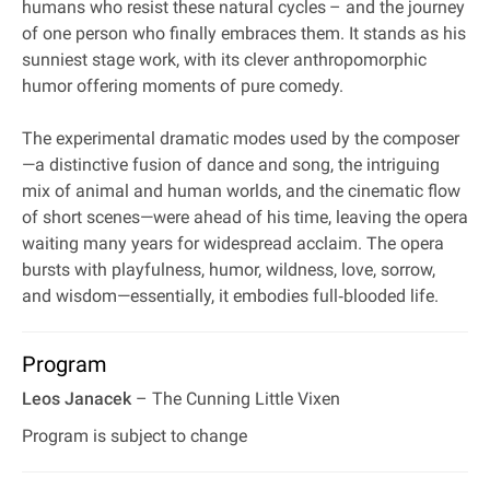
humans who resist these natural cycles – and the journey
of one person who finally embraces them. It stands as his
sunniest stage work, with its clever anthropomorphic
humor offering moments of pure comedy.
The experimental dramatic modes used by the composer
—a distinctive fusion of dance and song, the intriguing
mix of animal and human worlds, and the cinematic flow
of short scenes—were ahead of his time, leaving the opera
waiting many years for widespread acclaim. The opera
bursts with playfulness, humor, wildness, love, sorrow,
and wisdom—essentially, it embodies full‐blooded life.
Program
Leos Janacek
– The Cunning Little Vixen
Program is subject to change