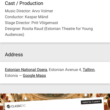
Cast / Production
Music Director: Arvo Volmer
Conductor: Kaspar Mänd
Stage Director: Priit Võigemast
Designer: Rosita Raud (Estonian Theatre for Young
Audiences)
Address
Estonian National Opera
, Estonian Avenue 4,
Tallinn
,
Estonia —
Google Maps