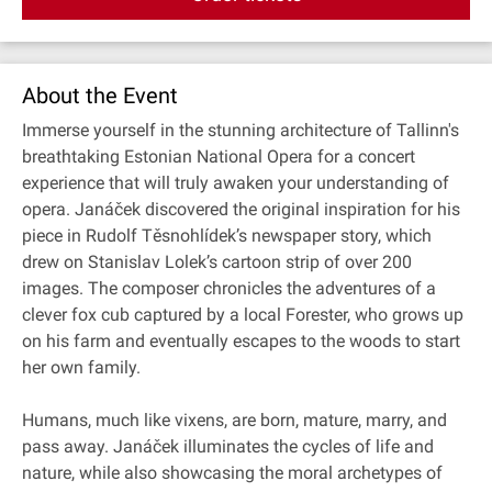
About the Event
Immerse yourself in the stunning architecture of Tallinn's
breathtaking Estonian National Opera for a concert
experience that will truly awaken your understanding of
opera. Janáček discovered the original inspiration for his
piece in Rudolf Těsnohlídek’s newspaper story, which
drew on Stanislav Lolek’s cartoon strip of over 200
images. The composer chronicles the adventures of a
clever fox cub captured by a local Forester, who grows up
on his farm and eventually escapes to the woods to start
her own family.
Humans, much like vixens, are born, mature, marry, and
pass away. Janáček illuminates the cycles of life and
nature, while also showcasing the moral archetypes of