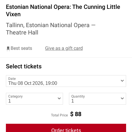
Estonian National Opera: The Cunning Little
Vixen
Tallinn, Estonian National Opera —
Theatre Hall
Best seats
Give as a gift card
Select tickets
Date
Category
Quantity
$
88
Total Price
Order tickets