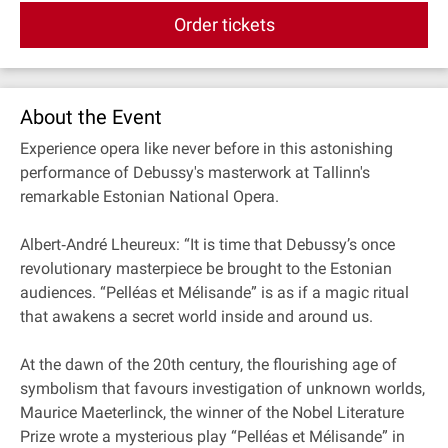
Order tickets
About the Event
Experience opera like never before in this astonishing
performance of Debussy's masterwork at Tallinn's
remarkable Estonian National Opera.
Albert‐André Lheureux: “It is time that Debussy’s once
revolutionary masterpiece be brought to the Estonian
audiences. “Pelléas et Mélisande” is as if a magic ritual
that awakens a secret world inside and around us.
At the dawn of the 20th century, the flourishing age of
symbolism that favours investigation of unknown worlds,
Maurice Maeterlinck, the winner of the Nobel Literature
Prize wrote a mysterious play “Pelléas et Mélisande” in