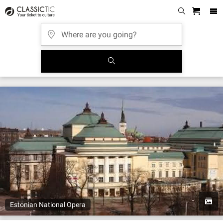
Estonian National Opera