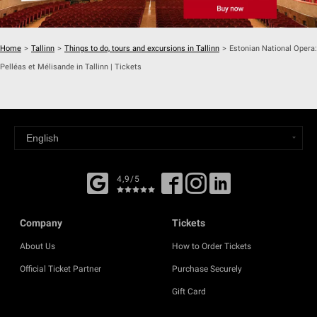
Home
>
Tallinn
>
Things to do, tours and excursions in Tallinn
>
Estonian National Opera:
Pelléas et Mélisande in Tallinn | Tickets
4,9/5
Company
Tickets
About Us
How to Order Tickets
Official Ticket Partner
Purchase Securely
Gift Card