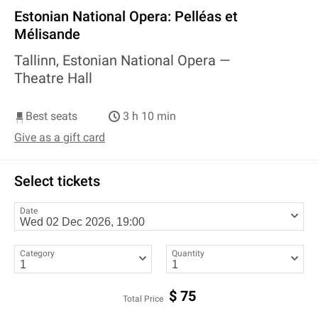
Estonian National Opera: Pelléas et
Mélisande
Tallinn, Estonian National Opera —
Theatre Hall
Best seats
3 h 10 min
Give as a gift card
Select tickets
Date
Category
Quantity
$
75
Total Price