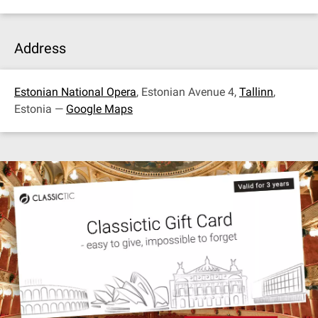
Address
Estonian National Opera
, Estonian Avenue 4,
Tallinn
,
Estonia —
Google Maps