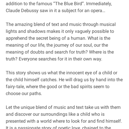
addition to the famous “The Blue Bird”. Immediately,
Claude Debussy saw in it a subject for an opera…
The amazing blend of text and music through musical
lights and shadows makes it only vaguely possible to
apprehend the secret being of a human. What is the
meaning of our life, the journey of our soul, our the
meaning of doubts and search for truth? Where is the
truth? Everyone searches for it in their own way.
This story shows us what the innocent eye of a child or
the child himself catches. He will drag us by hand into the
fairy‐tale, where the good or the bad spirits seem to
choose our paths.
Let the unique blend of music and text take us with them
and discover our surroundings like a child who is
presented with a world where to look for and find himself.
It is a passionate story of poetic love, chained to the