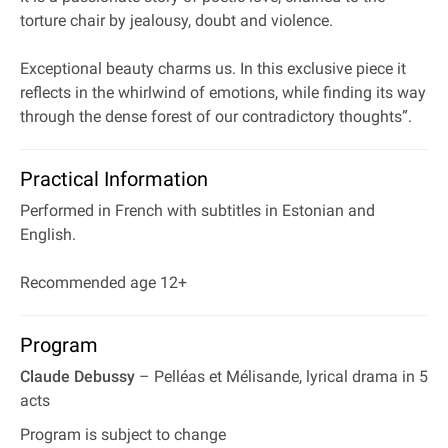
torture chair by jealousy, doubt and violence.
Exceptional beauty charms us. In this exclusive piece it
reflects in the whirlwind of emotions, while finding its way
through the dense forest of our contradictory thoughts”.
Practical Information
Performed in French with subtitles in Estonian and
English.
Recommended age 12+
Program
Claude Debussy
– Pelléas et Mélisande, lyrical drama in 5
acts
Program is subject to change