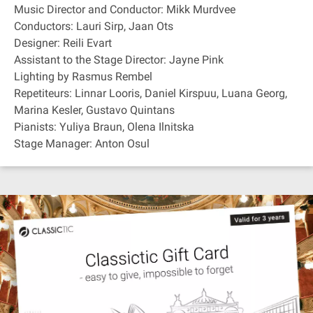
Music Director and Conductor: Mikk Murdvee
Conductors: Lauri Sirp, Jaan Ots
Designer: Reili Evart
Assistant to the Stage Director: Jayne Pink
Lighting by Rasmus Rembel
Repetiteurs: Linnar Looris, Daniel Kirspuu, Luana Georg,
Marina Kesler, Gustavo Quintans
Pianists: Yuliya Braun, Olena Ilnitska
Stage Manager: Anton Osul