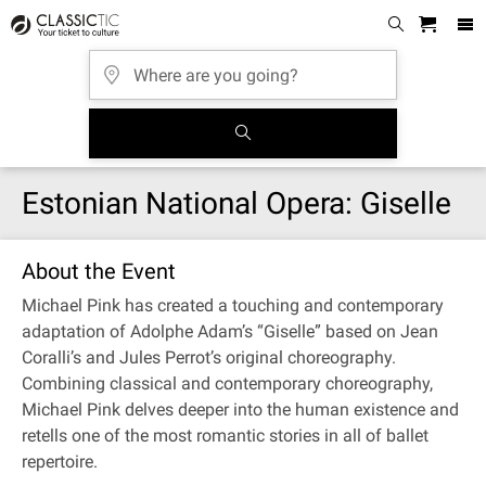
Estonian National Opera: Giselle
About the Event
Michael Pink has created a touching and contemporary
adaptation of Adolphe Adam’s “Giselle” based on Jean
Coralli’s and Jules Perrot’s original choreography.
Combining classical and contemporary choreography,
Michael Pink delves deeper into the human existence and
retells one of the most romantic stories in all of ballet
repertoire.