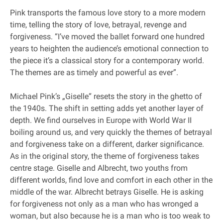
Pink transports the famous love story to a more modern
time, telling the story of love, betrayal, revenge and
forgiveness. “I’ve moved the ballet forward one hundred
years to heighten the audience’s emotional connection to
the piece it’s a classical story for a contemporary world.
The themes are as timely and powerful as ever”.
Michael Pink’s „Giselle“ resets the story in the ghetto of
the 1940s. The shift in setting adds yet another layer of
depth. We find ourselves in Europe with World War II
boiling around us, and very quickly the themes of betrayal
and forgiveness take on a different, darker significance.
As in the original story, the theme of forgiveness takes
centre stage. Giselle and Albrecht, two youths from
different worlds, find love and comfort in each other in the
middle of the war. Albrecht betrays Giselle. He is asking
for forgiveness not only as a man who has wronged a
woman, but also because he is a man who is too weak to