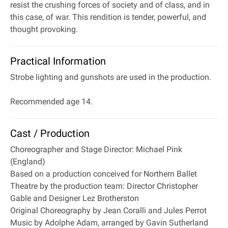
resist the crushing forces of society and of class, and in
this case, of war. This rendition is tender, powerful, and
thought provoking.
Practical Information
Strobe lighting and gunshots are used in the production.
Recommended age 14.
Cast / Production
Choreographer and Stage Director: Michael Pink
(England)
Based on a production conceived for Northern Ballet
Theatre by the production team: Director Christopher
Gable and Designer Lez Brotherston
Original Choreography by Jean Coralli and Jules Perrot
Music by Adolphe Adam, arranged by Gavin Sutherland