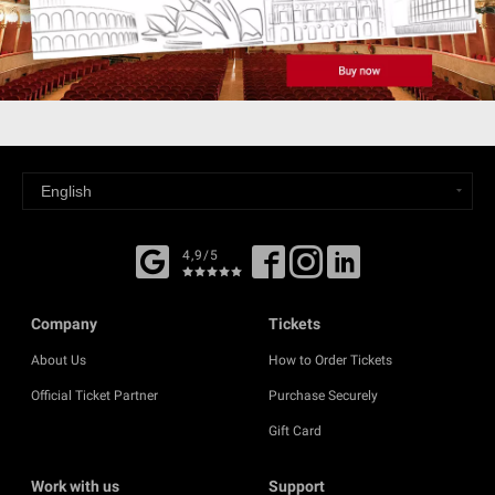
4,9/5
Company
Tickets
About Us
How to Order Tickets
Official Ticket Partner
Purchase Securely
Gift Card
Work with us
Support