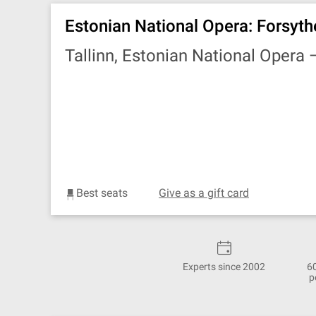
Estonian National Opera: Forsyth
Tallinn, Estonian National Opera
Best seats
Give as a gift card
Experts since 2002
6
p