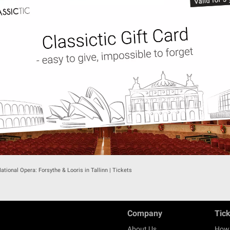
ational Opera: Forsythe & Looris in Tallinn | Tickets
Company
Tic
About Us
How 