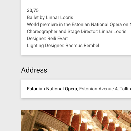
30,75
Ballet by Linnar Looris
World premiere in the Estonian National Opera on
Choreographer and Stage Director: Linnar Looris
Designer: Reili Evart
Lighting Designer: Rasmus Rembel
Address
Estonian National Opera
, Estonian Avenue 4,
Talli