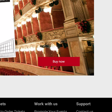
kets
Work with us
Support
to Order Tickets
Promote Your Events
Contact us