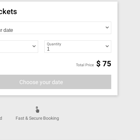
ickets
Quantity
$
75
Total Price
Choose your date
nd
Fast & Secure Booking