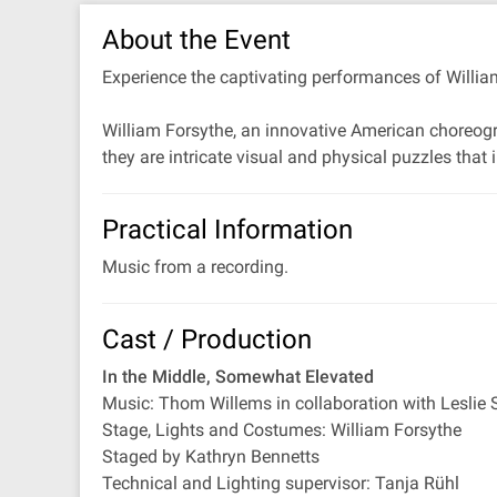
About the Event
Experience the captivating performances of William
William Forsythe, an innovative American choreogr
they are intricate visual and physical puzzles tha
Practical Information
Music from a recording.
Cast / Production
In the Middle, Somewhat Elevated
Music: Thom Willems in collaboration with Leslie 
Stage, Lights and Costumes: William Forsythe
Staged by Kathryn Bennetts
Technical and Lighting supervisor: Tanja Rühl