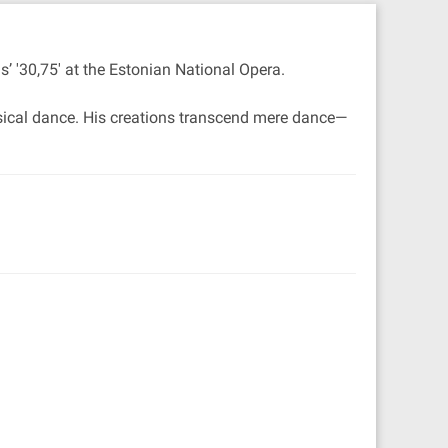
’ '30,75' at the Estonian National Opera.
ssical dance. His creations transcend mere dance—