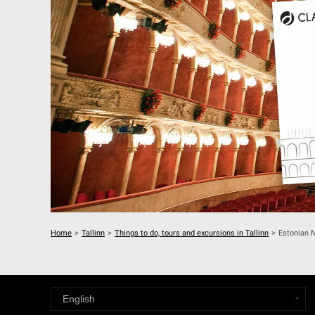
Home
>
Tallinn
>
Things to do, tours and excursions in Tallinn
>
Estonian N