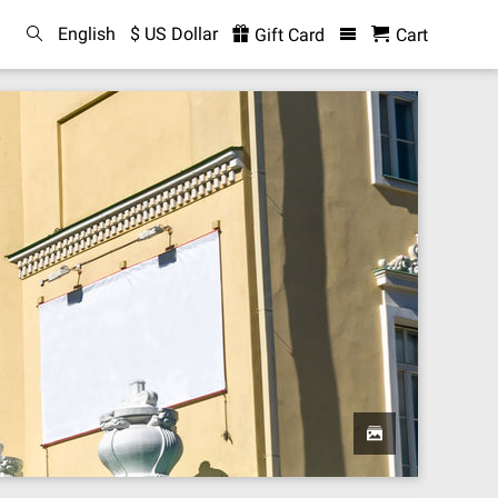
English
$ US Dollar
Gift Card
Cart