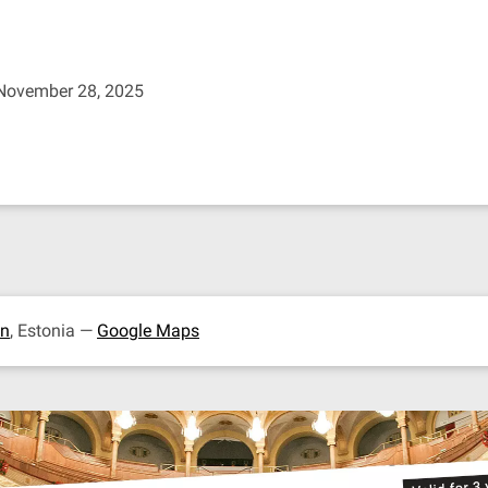
 November 28, 2025
nn
, Estonia —
Google Maps