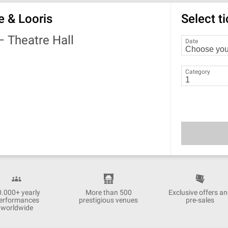
e & Looris
Select t
 —
Theatre Hall
Date
Category
0.000+ yearly
More than 500
Exclusive offers a
erformances
prestigious venues
pre-sales
worldwide