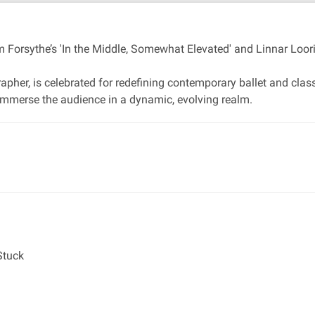
 Forsythe’s 'In the Middle, Somewhat Elevated' and Linnar Looris
apher, is celebrated for redefining contemporary ballet and cla
t immerse the audience in a dynamic, evolving realm.
Stuck