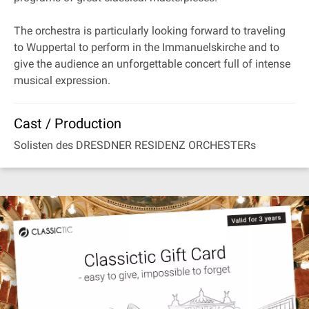
The orchestra is particularly looking forward to traveling
to Wuppertal to perform in the Immanuelskirche and to
give the audience an unforgettable concert full of intense
musical expression.
Cast / Production
Solisten des DRESDNER RESIDENZ ORCHESTERs