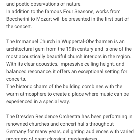
and poetic observations of nature.
In addition to the famous Four Seasons, works from
Boccherini to Mozart will be presented in the first part of
the concert.
The Immanuel Church in Wuppertal‐Oberbarmen is an
architectural gem from the 19th century and is one of the
most acoustically beautiful church interiors in the region.
With its clear acoustics, impressive ceiling height, and
balanced resonance, it offers an exceptional setting for
concerts.
The historic charm of the building combines with the
warm atmosphere to create a place where music can be
experienced in a special way.
The Dresden Residence Orchestra has been performing in
renowned churches and concert halls throughout
Germany for many years, delighting audiences with varied
programs of great classical masterpieces.