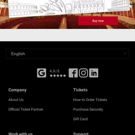
4,9/5
Company
Tickets
About Us
How to Order Tickets
Official Ticket Partner
Purchase Securely
Gift Card
Work with us
Support