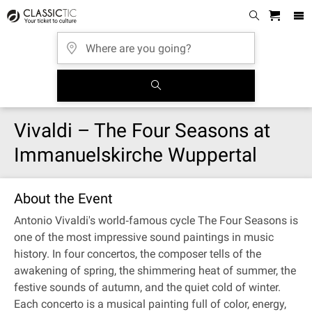
Vivaldi – The Four Seasons at
Immanuelskirche Wuppertal
About the Event
Antonio Vivaldi's world‐famous cycle The Four Seasons is
one of the most impressive sound paintings in music
history. In four concertos, the composer tells of the
awakening of spring, the shimmering heat of summer, the
festive sounds of autumn, and the quiet cold of winter.
Each concerto is a musical painting full of color, energy,