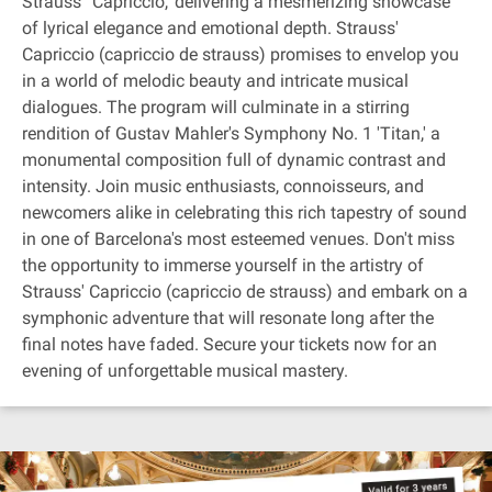
Strauss' 'Capriccio,' delivering a mesmerizing showcase
of lyrical elegance and emotional depth. Strauss'
Capriccio (capriccio de strauss) promises to envelop you
in a world of melodic beauty and intricate musical
dialogues. The program will culminate in a stirring
rendition of Gustav Mahler's Symphony No. 1 'Titan,' a
monumental composition full of dynamic contrast and
intensity. Join music enthusiasts, connoisseurs, and
newcomers alike in celebrating this rich tapestry of sound
in one of Barcelona's most esteemed venues. Don't miss
the opportunity to immerse yourself in the artistry of
Strauss' Capriccio (capriccio de strauss) and embark on a
symphonic adventure that will resonate long after the
final notes have faded. Secure your tickets now for an
evening of unforgettable musical mastery.