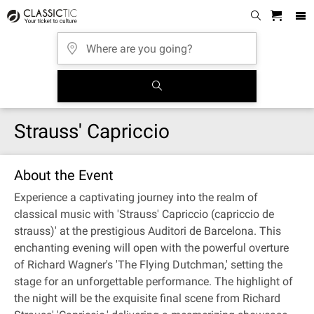
Strauss' Capriccio
About the Event
Experience a captivating journey into the realm of
classical music with 'Strauss' Capriccio (capriccio de
strauss)' at the prestigious Auditori de Barcelona. This
enchanting evening will open with the powerful overture
of Richard Wagner's 'The Flying Dutchman,' setting the
stage for an unforgettable performance. The highlight of
the night will be the exquisite final scene from Richard