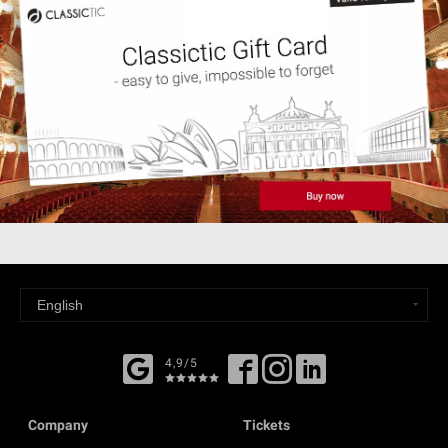
4,9/5
Company
Tickets