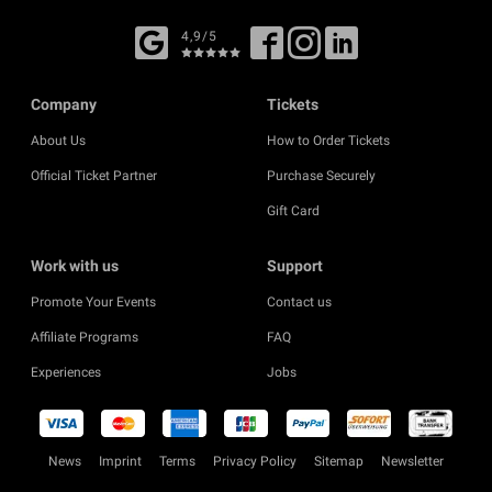
4,9/5
Company
Tickets
About Us
How to Order Tickets
Official Ticket Partner
Purchase Securely
Gift Card
Work with us
Support
Promote Your Events
Contact us
Affiliate Programs
FAQ
Experiences
Jobs
News
Imprint
Terms
Privacy Policy
Sitemap
Newsletter