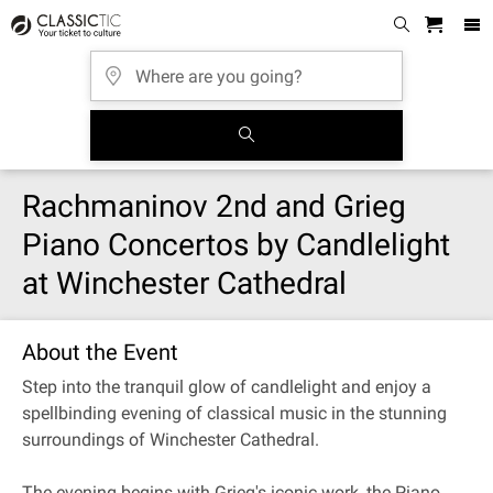
Rachmaninov 2nd and Grieg
Piano Concertos by Candlelight
at Winchester Cathedral
About the Event
Step into the tranquil glow of candlelight and enjoy a
spellbinding evening of classical music in the stunning
surroundings of Winchester Cathedral.
The evening begins with Grieg's iconic work, the Piano