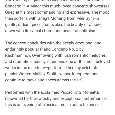
Concerto in A Minor, this much‐loved concerto showcases
Grieg at his most commanding and expressive. The mood
then softens with Grieg’s Morning from Peer Gynt—a
gentle, radiant piece that evokes the beauty of a new
dawn with its lyrical charm and peaceful optimism.
The concert concludes with the deeply emotional and
enduringly popular Piano Concerto No. 2 by
Rachmaninov. Overflowing with lush romantic melodies
and dramatic intensity, it remains one of the most beloved
works in the repertoire—performed here by celebrated
pianist Warren Mailley‐Smith, whose interpretations
continue to move audiences across the UK.
Performed with the acclaimed Piccadilly Sinfonietta,
renowned for their artistry and exceptional performances,
this is an evening of classical music not to be missed.