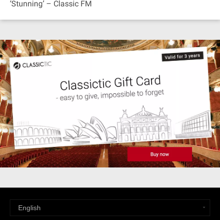
‘Stunning’ – Classic FM