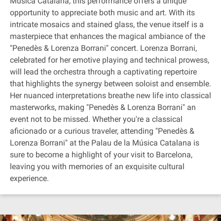
Música Catalana, this performance offers a unique
opportunity to appreciate both music and art. With its
intricate mosaics and stained glass, the venue itself is a
masterpiece that enhances the magical ambiance of the
"Penedès & Lorenza Borrani" concert. Lorenza Borrani,
celebrated for her emotive playing and technical prowess,
will lead the orchestra through a captivating repertoire
that highlights the synergy between soloist and ensemble.
Her nuanced interpretations breathe new life into classical
masterworks, making "Penedès & Lorenza Borrani" an
event not to be missed. Whether you're a classical
aficionado or a curious traveler, attending "Penedès &
Lorenza Borrani" at the Palau de la Música Catalana is
sure to become a highlight of your visit to Barcelona,
leaving you with memories of an exquisite cultural
experience.