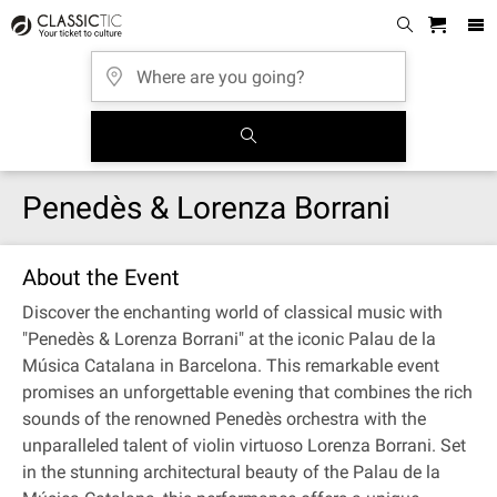
Penedès & Lorenza Borrani
About the Event
Discover the enchanting world of classical music with
"Penedès & Lorenza Borrani" at the iconic Palau de la
Música Catalana in Barcelona. This remarkable event
promises an unforgettable evening that combines the rich
sounds of the renowned Penedès orchestra with the
unparalleled talent of violin virtuoso Lorenza Borrani. Set
in the stunning architectural beauty of the Palau de la