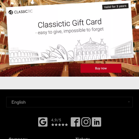
4,9/5