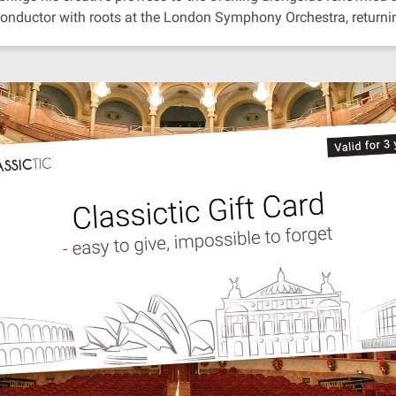
conductor with roots at the London Symphony Orchestra, returnin