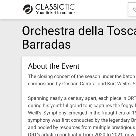
Orchestra della Tos
Barradas
About the Event
The closing concert of the season under the bato
composition by Cristian Carrara, and Kurt Weill’s 
Spanning nearly a century apart, each piece in ORT
during his youthful grand tour, captures the foggy 
Weill’s 'Symphony' emerged in the fraught era of 19
symphony was first conducted by the legendary Br
and pooled by resources from multiple prestigio
ORT's artistic coordinator from 2020 to 2021, now