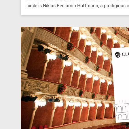
circle is Niklas Benjamin Hoffmann, a prodigious 