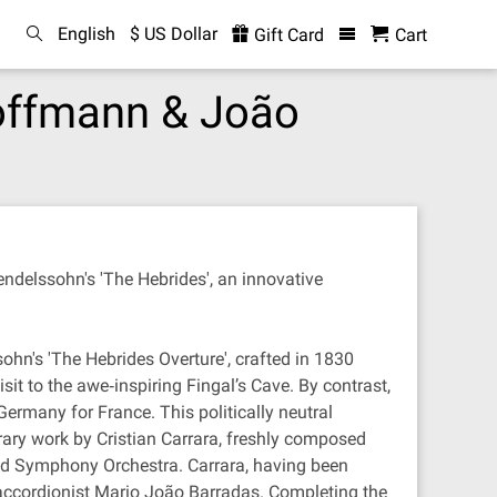
English
$ US Dollar
Gift Card
Cart
Hoffmann & João
delssohn's 'The Hebrides', an innovative
ohn's 'The Hebrides Overture', crafted in 1830
it to the awe‐inspiring Fingal’s Cave. By contrast,
Germany for France. This politically neutral
ary work by Cristian Carrara, freshly composed
nd Symphony Orchestra. Carrara, having been
 accordionist Mario João Barradas. Completing the