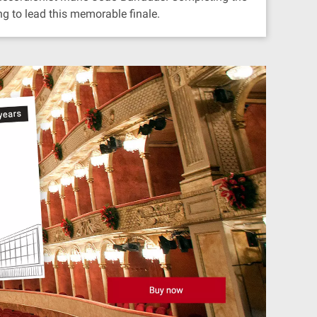
g to lead this memorable finale.