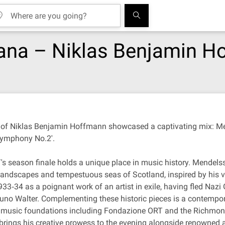
cana – Niklas Benjamin 
n of Niklas Benjamin Hoffmann showcased a captivating mix: Men
'Symphony No.2'.
's season finale holds a unique place in music history. Mendelss
landscapes and tempestuous seas of Scotland, inspired by his vis
33‐34 as a poignant work of an artist in exile, having fled Nazi 
uno Walter. Complementing these historic pieces is a contempor
us music foundations including Fondazione ORT and the Richmo
 brings his creative prowess to the evening alongside renowned