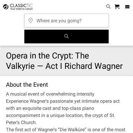
Opera in the Crypt: The
Valkyrie — Act I Richard Wagner
About the Event
A musical event of overwhelming intensity
Experience Wagner's passionate yet intimate opera act
with an exquisite cast and top‐class piano
accompaniment in a unique location, the crypt of St.
Peter's Church.
The first act of Wagner's “Die Walküre” is one of the most