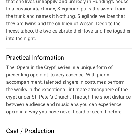
that she lives unhappily and unfreely in Hunding's house.
In a passionate climax, Siegmund pulls the sword from
the trunk and names it Nothung. Sieglinde realizes that
they are twins and the children of Wotan. Despite the
incest taboo, the two celebrate their love and flee together
into the night.
Practical Information
The 'Opera in the Crypt' series is a unique form of
presenting opera at its very essence. With piano
accompaniment, talented singers in costumes perform
the works in the exceptional, intimate atmosphere of the
crypt under St. Peter's Church. Through the short distance
between audience and musicians you can experience
opera in a way you have never heard or seen it before.
Cast / Production