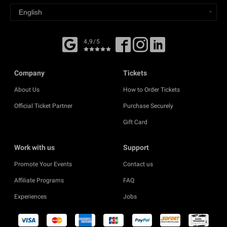
4,9/5
Company
Tickets
About Us
How to Order Tickets
Official Ticket Partner
Purchase Securely
Gift Card
Work with us
Support
Promote Your Events
Contact us
Affiliate Programs
FAQ
Experiences
Jobs