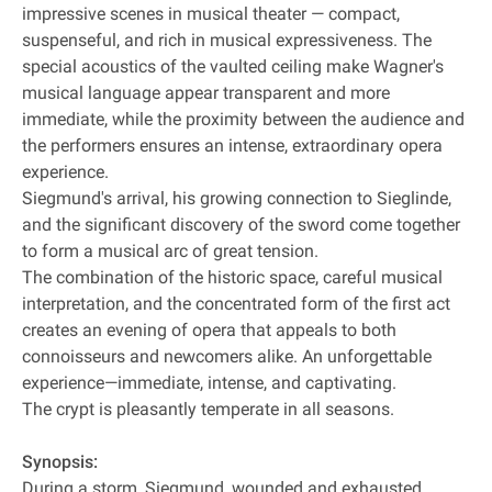
impressive scenes in musical theater — compact,
suspenseful, and rich in musical expressiveness. The
special acoustics of the vaulted ceiling make Wagner's
musical language appear transparent and more
immediate, while the proximity between the audience and
the performers ensures an intense, extraordinary opera
experience.
Siegmund's arrival, his growing connection to Sieglinde,
and the significant discovery of the sword come together
to form a musical arc of great tension.
The combination of the historic space, careful musical
interpretation, and the concentrated form of the first act
creates an evening of opera that appeals to both
connoisseurs and newcomers alike. An unforgettable
experience—immediate, intense, and captivating.
The crypt is pleasantly temperate in all seasons.
Synopsis:
During a storm, Siegmund, wounded and exhausted,