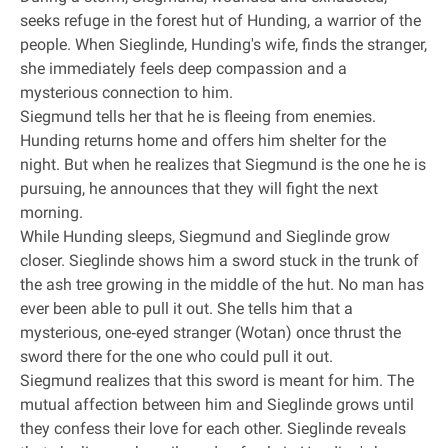
seeks refuge in the forest hut of Hunding, a warrior of the
people. When Sieglinde, Hunding's wife, finds the stranger,
she immediately feels deep compassion and a
mysterious connection to him.
Siegmund tells her that he is fleeing from enemies.
Hunding returns home and offers him shelter for the
night. But when he realizes that Siegmund is the one he is
pursuing, he announces that they will fight the next
morning.
While Hunding sleeps, Siegmund and Sieglinde grow
closer. Sieglinde shows him a sword stuck in the trunk of
the ash tree growing in the middle of the hut. No man has
ever been able to pull it out. She tells him that a
mysterious, one‐eyed stranger (Wotan) once thrust the
sword there for the one who could pull it out.
Siegmund realizes that this sword is meant for him. The
mutual affection between him and Sieglinde grows until
they confess their love for each other. Sieglinde reveals