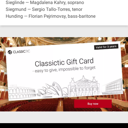
Sieglinde — Magdalena Kahry, soprano
Siegmund — Sergio Tallo‐Torres, tenor
Hunding — Florian Pejrimovsy, bass‐baritone