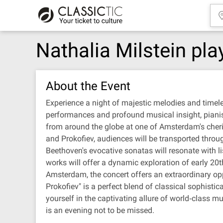
Nathalia Milstein pl
About the Event
Experience a night of majestic melodies and timel
performances and profound musical insight, pianist 
from around the globe at one of Amsterdam's cheri
and Prokofiev, audiences will be transported throu
Beethoven's evocative sonatas will resonate with li
works will offer a dynamic exploration of early 20t
Amsterdam, the concert offers an extraordinary opp
Prokofiev" is a perfect blend of classical sophisti
yourself in the captivating allure of world‐class m
is an evening not to be missed.