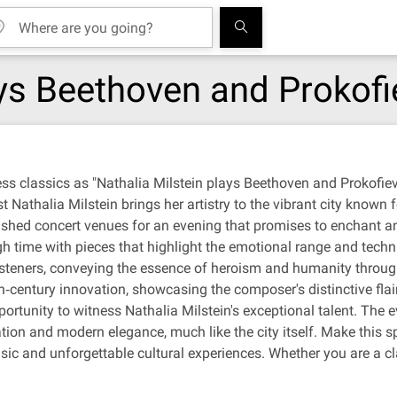
ays Beethoven and Prokofi
ess classics as "Nathalia Milstein plays Beethoven and Prokofi
Nathalia Milstein brings her artistry to the vibrant city known fo
shed concert venues for an evening that promises to enchant an
gh time with pieces that highlight the emotional range and tec
steners, conveying the essence of heroism and humanity through t
h‐century innovation, showcasing the composer's distinctive flai
ortunity to witness Nathalia Milstein's exceptional talent. The 
cation and modern elegance, much like the city itself. Make this 
usic and unforgettable cultural experiences. Whether you are a cla