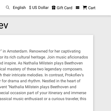
English
$ US Dollar
Gift Card
Cart
ev
ev" in Amsterdam. Renowned for her captivating
r its rich cultural heritage. Join music aficionados
d inspire. As Nathalia Milstein plays Beethoven
hnical mastery of these two legendary composers.
heir intricate melodies. In contrast, Prokofiev's
r for drama and rhythm. Nestled in the heart of
event "Nathalia Milstein plays Beethoven and
special occasion part of your itinerary and immerse
ssical music enthusiast or a curious traveler, this