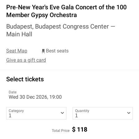
Pre‐New Year's Eve Gala Concert of the 100
Member Gypsy Orchestra
Budapest, Budapest Congress Center —
Main Hall
Seat Map
Best seats
Give as a gift card
Select tickets
Date
Wed 30 Dec 2026, 19:00
Category
Quantity
$
118
Total Price