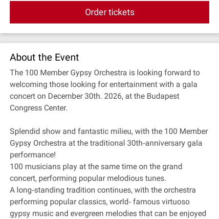
Order tickets
About the Event
The 100 Member Gypsy Orchestra is looking forward to
welcoming those looking for entertainment with a gala
concert on December 30th. 2026, at the Budapest
Congress Center.
Splendid show and fantastic milieu, with the 100 Member
Gypsy Orchestra at the traditional 30th‐anniversary gala
performance!
100 musicians play at the same time on the grand
concert, performing popular melodious tunes.
A long‐standing tradition continues, with the orchestra
performing popular classics, world‐ famous virtuoso
gypsy music and evergreen melodies that can be enjoyed