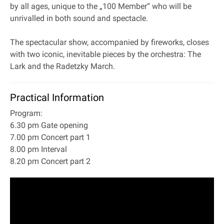
by all ages, unique to the „100 Member“ who will be
unrivalled in both sound and spectacle.
The spectacular show, accompanied by fireworks, closes
with two iconic, inevitable pieces by the orchestra: The
Lark and the Radetzky March.
Practical Information
Program:
6.30 pm Gate opening
7.00 pm Concert part 1
8.00 pm Interval
8.20 pm Concert part 2