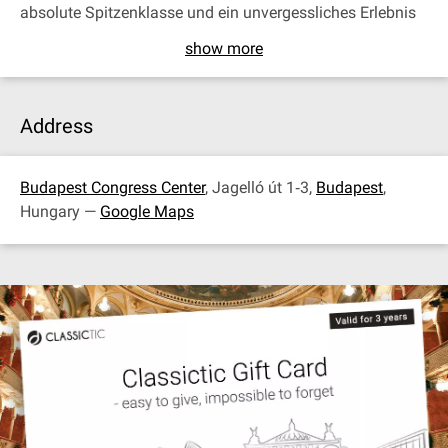
absolute Spitzenklasse und ein unvergessliches Erlebnis
show more
Address
Budapest Congress Center
, Jagelló út 1‐3,
Budapest
,
Hungary —
Google Maps