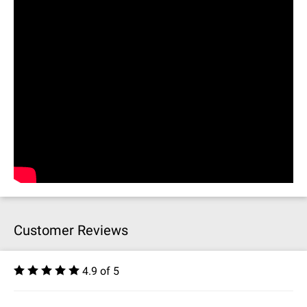
Customer Reviews
4.9 of 5