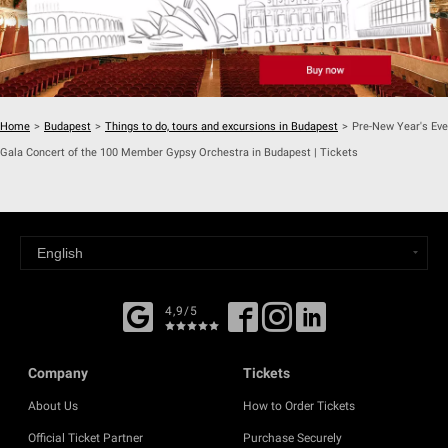
Home
>
Budapest
>
Things to do, tours and excursions in Budapest
>
Pre-New Year's Eve
Gala Concert of the 100 Member Gypsy Orchestra in Budapest | Tickets
4,9/5
Company
Tickets
About Us
How to Order Tickets
Official Ticket Partner
Purchase Securely