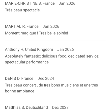
MARIE‐CHRISTINE B, France
Jan 2026
Très beau spectacle.
MARTIAL R, France
Jan 2026
Moment magique ! Tres belle soirée!
Anthony H, United Kingdom
Jan 2026
Absolutely fantastic; delicious food, dedicated service;
spectacular performance.
DENIS D, France
Dec 2024
Tres beau concert , de tres bons musiciens et une tres
bonne ambiance
Matthias S, Deutschland
Dec 2023