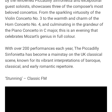
by the renowned Piccadilly Sinfonietta and exceptional
guest soloists, showcases three of the composer’s most
beloved concertos. From the sparkling virtuosity of the
Violin Concerto No. 3 to the warmth and charm of the
Horn Concerto No. 4, and culminating in the grandeur of
the Piano Concerto in C major, this is an evening that
celebrates Mozart’s genius in full colour.
With over 200 performances each year, The Piccadilly
Sinfonietta has become a mainstay on the UK classical
scene, known for its vibrant interpretations of baroque,
classical, and early romantic repertoire.
‘Stunning’ – Classic FM