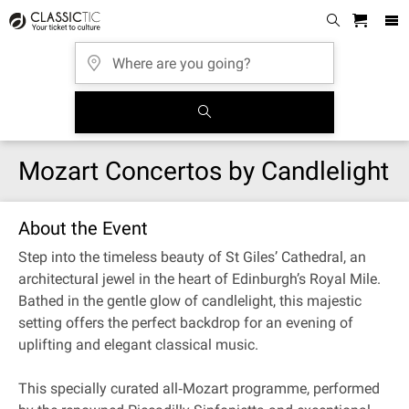
Mozart Concertos by Candlelight
About the Event
Step into the timeless beauty of St Giles’ Cathedral, an
architectural jewel in the heart of Edinburgh’s Royal Mile.
Bathed in the gentle glow of candlelight, this majestic
setting offers the perfect backdrop for an evening of
uplifting and elegant classical music.
This specially curated all‐Mozart programme, performed