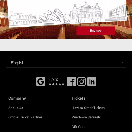
4,9/5
Company
Tickets
About Us
How to Order Tickets
Official Ticket Partner
Purchase Securely
Gift Card