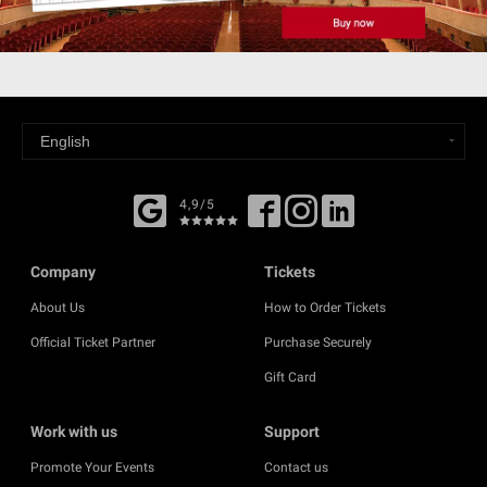
4,9/5
Company
Tickets
About Us
How to Order Tickets
Official Ticket Partner
Purchase Securely
Gift Card
Work with us
Support
Promote Your Events
Contact us