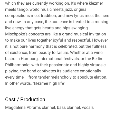
which they are currently working on. It's where klezmer
meets tango, world music meets jazz, original
compositions meet tradition, and new lyrics meet the here
and now. In any case, the audience is treated to a rousing
live energy that gets hearts and hips swinging.
Mischpoke's concerts are like a grand musical invitation
to make our lives together joyful and respectful. However,
it is not pure harmony that is celebrated, but the fullness
of existence, from beauty to failure. Whether at a wine
bistro in Hamburg, international festivals, or the Berlin
Philharmonic: with their passionate and highly virtuosic
playing, the band captivates its audience emotionally
every time – from tender melancholy to absolute elation.
In other words, “klezmer high life”!
Cast / Production
Magdalena Abrams clarinet, bass clarinet, vocals