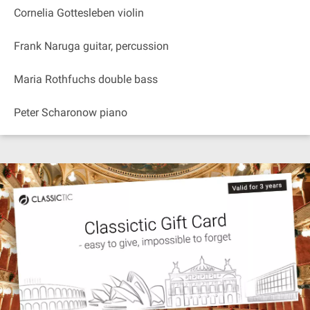
Cornelia Gottesleben violin
Frank Naruga guitar, percussion
Maria Rothfuchs double bass
Peter Scharonow piano