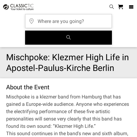
Mischpoke: Klezmer High Life in
Apostel‐Paulus‐Kirche Berlin
About the Event
Mischpoke is a klezmer band from Hamburg that has
gained a Europe‐wide audience. Anyone who experiences
the electrifying performance of these five artistic
personalities will sense very clearly that this band has
found its own sound: “Klezmer High Life.”
This sound continues in the band's new and sixth album,