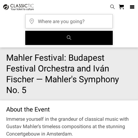
Mahler Festival: Budapest
Festival Orchestra and Iván
Fischer — Mahler's Symphony
No. 5
About the Event
Immerse yourself in the grandeur of classical music with
Gustav Mahler’s timeless compositions at the stunning
Concertgebouw in Amsterdam.