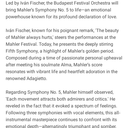
Led by Iván Fischer, the Budapest Festival Orchestra will
bring Mahler’s Symphony No. 5 to life—an emotional
powerhouse known for its profound declaration of love.
Iván Fischer, known for his poignant remark, 'The beauty
of Mahler always hurts,' steers the performances at the
Mahler Festival. Today, he presents the deeply stirring
Fifth Symphony, a highlight of Mahler's golden period.
Composed during a time of passionate personal upheaval
after meeting his soulmate Alma, Mahler’s score
resonates with vibrant life and heartfelt adoration in the
renowned Adagietto.
Regarding Symphony No. 5, Mahler himself observed,
'Each movement attracts both admirers and critics.' He
reveled in the fact that it evoked a spectrum of feelings.
Following three symphonies with vocal elements, this all‐
instrumental masterpiece continues to confront with its
emotional depth—alternatingly triumphant and somber,