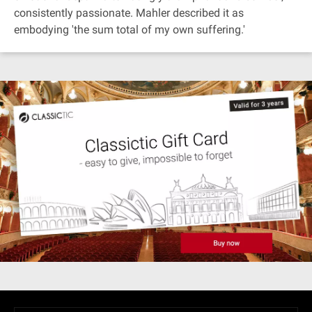
consistently passionate. Mahler described it as
embodying 'the sum total of my own suffering.'