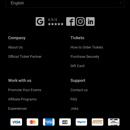
4,9/5
Company
Tickets
About Us
How to Order Tickets
Official Ticket Partner
Purchase Securely
Gift Card
Work with us
Support
Promote Your Events
Contact us
Affiliate Programs
FAQ
Experiences
Jobs