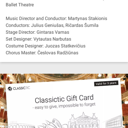
Ballet Theatre
Music Director and Conductor: Martynas Stakionis
Conductors: Julius Geniušas, Ričardas Šumila
Stage Director: Gintaras Varnas
Set Designer: Vytautas Narbutas
Costume Designer: Juozas Statkevičius
Chorus Master: Česlovas Radžiūnas