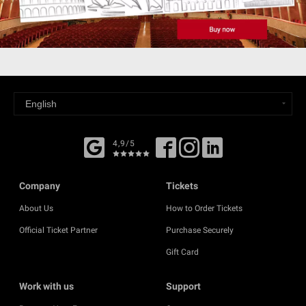
4,9/5
Company
Tickets
About Us
How to Order Tickets
Official Ticket Partner
Purchase Securely
Gift Card
Work with us
Support