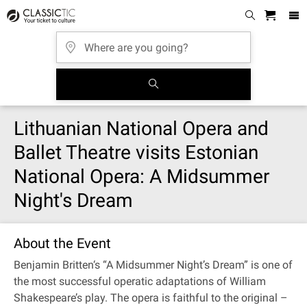
Lithuanian National Opera and
Ballet Theatre visits Estonian
National Opera: A Midsummer
Night's Dream
About the Event
Benjamin Britten‘s “A Midsummer Night’s Dream” is one of
the most successful operatic adaptations of William
Shakespeare’s play. The opera is faithful to the original –