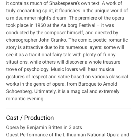
it contains much of Shakespeare’s own text. A work of
truly enchanting spirit, it flourishes in the unique world of
a midsummer night’s dream. The premiere of the opera
took place in 1960 at the Aalborg Festival – it was
conducted by the composer himself, and directed by
choreographer John Cranko. The comic, poetic, romantic
story is attractive due to its numerous layers: some will
see it as a traditional fairy tale with plenty of funny
situations, while others will discover a whole treasure
trove of psychology. Music lovers will hear musical
gestures of respect and satire based on various classical
works in the genre of opera, from Baroque to Arnold
Schoenberg. Ultimately, it is a magical and extremely
romantic evening.
Cast / Production
Opera by Benjamin Britten in 3 acts
Guest Performance of the Lithuanian National Opera and