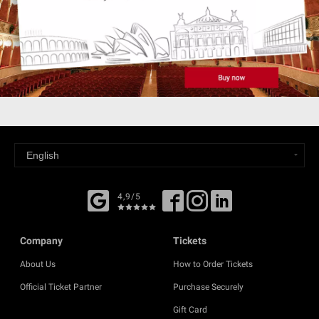
4,9/5
Company
Tickets
About Us
How to Order Tickets
Official Ticket Partner
Purchase Securely
Gift Card