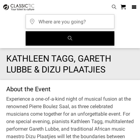
KATHLEEN TAGG, GARETH
LUBBE & DIZU PLAATJIES
About the Event
Experience a one‐of‐a-kind night of musical fusion at the
renowned Pierre Boulez Saal, as three celebrated
musicians come together for an unforgettable event. For
one special evening, pianists Kathleen Tagg, multitalented
performer Gareth Lubbe, and traditional African music
maestro Dizu Plaatjies will let the boundaries between