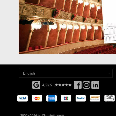
4,9/5
2002–2026 by Classictic.com