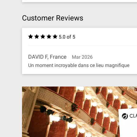
Customer Reviews
5.0 of 5
DAVID F, France
Mar 2026
Un moment incroyable dans ce lieu magnifique