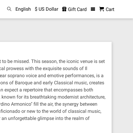
English
$ US Dollar
Gift Card
Cart
 to be missed. This season, the iconic venue is set
al prowess with the exquisite sounds of Il
clear soprano voice and emotive performances, is a
tions of Baroque and early Classical music, creates
can expect a repertoire that encompasses both
 known for its breathtaking modernist architecture,
dino Armonico" fill the air, the synergy between
cionado or new to the world of classical music,
r an unforgettable glimpse into the realm of