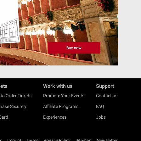
kets
Work with us
Support
to Order Tickets
Promote Your Events
Contact us
hase Securely
Affiliate Programs
FAQ
 Card
Experiences
Jobs
s
Imprint
Terms
Privacy Policy
Sitemap
Newsletter