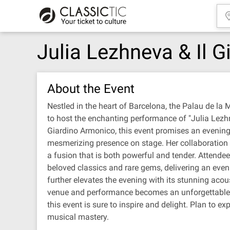
Julia Lezhneva & Il 
About the Event
Nestled in the heart of Barcelona, the Palau de la 
to host the enchanting performance of "Julia Lezhn
Giardino Armonico, this event promises an evening 
mesmerizing presence on stage. Her collaboration w
a fusion that is both powerful and tender. Attend
beloved classics and rare gems, delivering an even
further elevates the evening with its stunning acou
venue and performance becomes an unforgettable j
this event is sure to inspire and delight. Plan to 
musical mastery.