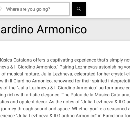
Giardino Armonico
Música Catalana offers a captivating experience that’s simply not
eva & Il Giardino Armonico." Pairing Lezhneva's astonishing voc
of musical rapture. Julia Lezhneva, celebrated for her crystal‐
ith Il Giardino Armonico, renowned for their spirited interpreta
ees of the "Julia Lezhneva & Il Giardino Armonico" performance 
ing rich with artistic elegance. The Palau de la Música Catalana,
stics and opulent decor. As the notes of "Julia Lezhneva & Il Giar
ourney through sound and space. Whether you're a seasoned afi
experience "Julia Lezhneva & Il Giardino Armonico" in Barcelona fo