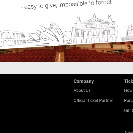
Company
Tic
About Us
How 
Official Ticket Partner
Purc
Gift
New