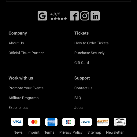
4,9/5
Company
Tickets
About Us
How to Order Tickets
Official Ticket Partner
Purchase Securely
Gift Card
Work with us
Support
Promote Your Events
Contact us
Affiliate Programs
FAQ
Experiences
Jobs
News
Imprint
Terms
Privacy Policy
Sitemap
Newsletter