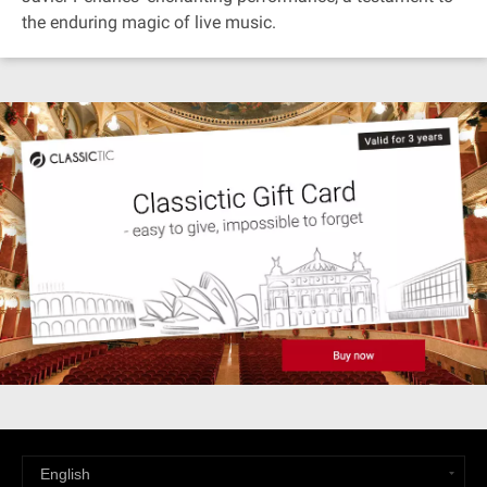
the enduring magic of live music.