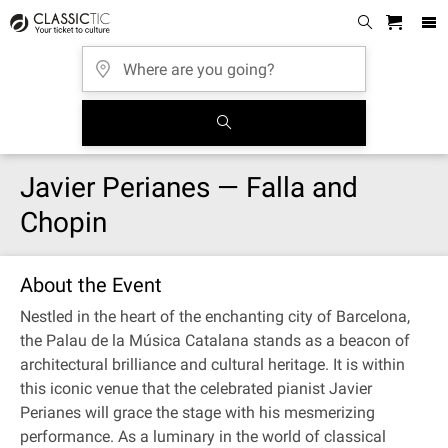
Javier Perianes — Falla and
Chopin
About the Event
Nestled in the heart of the enchanting city of Barcelona,
the Palau de la Música Catalana stands as a beacon of
architectural brilliance and cultural heritage. It is within
this iconic venue that the celebrated pianist Javier
Perianes will grace the stage with his mesmerizing
performance. As a luminary in the world of classical