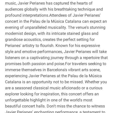
music, Javier Perianes has captured the hearts of
audiences globally with his breathtaking technique and
profound interpretations.Attendees of Javier Perianes'
concert in the Palau de la Música Catalana can expect an
evening of unparalleled musicality. The venue's stunning
modernist design, with its intricate stained glass and
grandiose acoustics, creates the perfect setting for
Perianes' artistry to flourish. Known for his expressive
style and emotive performances, Javier Perianes will take
listeners on a captivating journey through a repertoire that
promises both passion and poise.For travelers seeking to
immerse themselves in Barcelona's vibrant arts scene,
experiencing Javier Perianes at the Palau de la Música
Catalana is an opportunity not to be missed. Whether you
are a seasoned classical music aficionado or a curious
explorer looking for inspiration, this concert offers an
unforgettable highlight in one of the world's most
beautiful concert halls. Don't miss the chance to witness
Javier Perianes' enchanting performance, a testament to