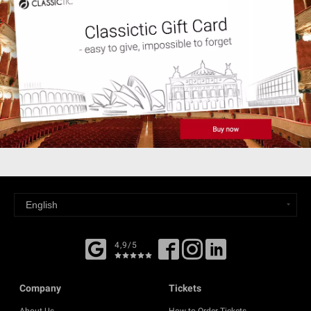
4,9/5
Company
Tickets