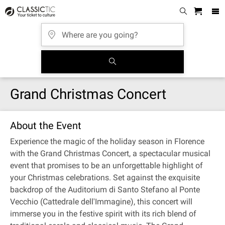
Grand Christmas Concert
About the Event
Experience the magic of the holiday season in Florence
with the Grand Christmas Concert, a spectacular musical
event that promises to be an unforgettable highlight of
your Christmas celebrations. Set against the exquisite
backdrop of the Auditorium di Santo Stefano al Ponte
Vecchio (Cattedrale dell'Immagine), this concert will
immerse you in the festive spirit with its rich blend of