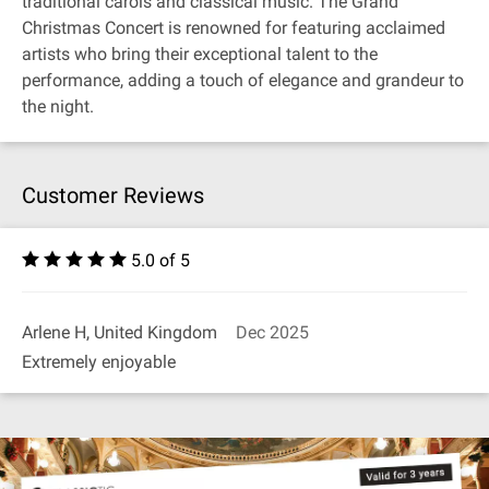
traditional carols and classical music. The Grand
Christmas Concert is renowned for featuring acclaimed
artists who bring their exceptional talent to the
performance, adding a touch of elegance and grandeur to
the night.
Customer Reviews
5.0 of 5
Arlene H, United Kingdom
Dec 2025
Extremely enjoyable