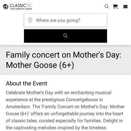
Family concert on Mother's Day:
Mother Goose (6+)
About the Event
Celebrate Mother's Day with an enchanting musical
experience at the prestigious Concertgebouw in
Amsterdam. The 'Family Concert on Mother's Day: Mother
Goose (6+)' offers an unforgettable journey into the heart
of classic tales, curated especially for families. Delight in
the captivating melodies inspired by the timeless