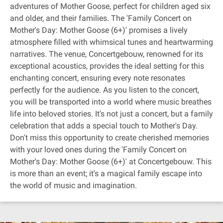
adventures of Mother Goose, perfect for children aged six
and older, and their families. The 'Family Concert on
Mother's Day: Mother Goose (6+)' promises a lively
atmosphere filled with whimsical tunes and heartwarming
narratives. The venue, Concertgebouw, renowned for its
exceptional acoustics, provides the ideal setting for this
enchanting concert, ensuring every note resonates
perfectly for the audience. As you listen to the concert,
you will be transported into a world where music breathes
life into beloved stories. It's not just a concert, but a family
celebration that adds a special touch to Mother's Day.
Don't miss this opportunity to create cherished memories
with your loved ones during the 'Family Concert on
Mother's Day: Mother Goose (6+)' at Concertgebouw. This
is more than an event; it's a magical family escape into
the world of music and imagination.