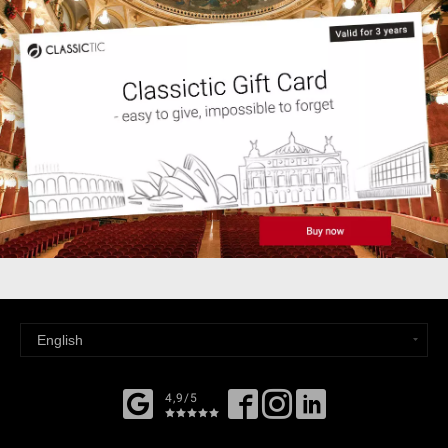
4,9/5